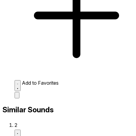
Add to Favorites
Similar Sounds
2