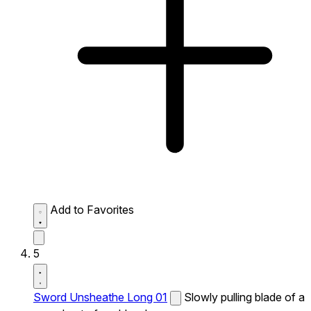
Add to Favorites
5
Sword Unsheathe Long 01
Slowly pulling blade of a