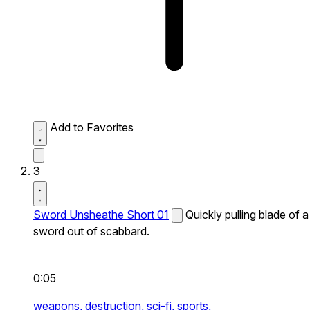
Add to Favorites
3
Sword Unsheathe Short 01
Quickly pulling blade of a
sword out of scabbard.
0:05
weapons,
destruction,
sci-fi,
sports,