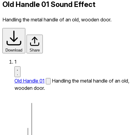
Old Handle 01 Sound Effect
Handling the metal handle of an old, wooden door.
Download
Share
1
Old Handle 01
Handling the metal handle of an old,
wooden door.