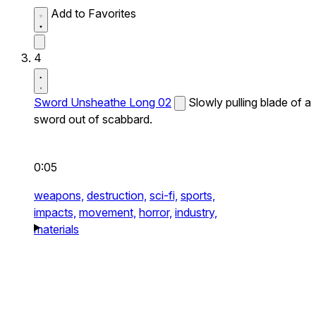
Add to Favorites
4
Sword Unsheathe Long 02
Slowly pulling blade of a
sword out of scabbard.
0:05
weapons,
destruction,
sci-fi,
sports,
impacts,
movement,
horror,
industry,
materials