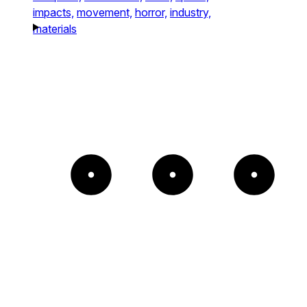
impacts,
movement,
horror,
industry,
materials