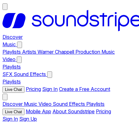
Discover
Music
Playlists
Artists
Warner Chappell Production Music
Video
Playlists
SFX
Sound Effects
Playlists
Pricing
Sign In
Create a Free Account
Live Chat
Discover
Music
Video
Sound Effects
Playlists
Mobile App
About Soundstripe
Pricing
Live Chat
Sign In
Sign Up