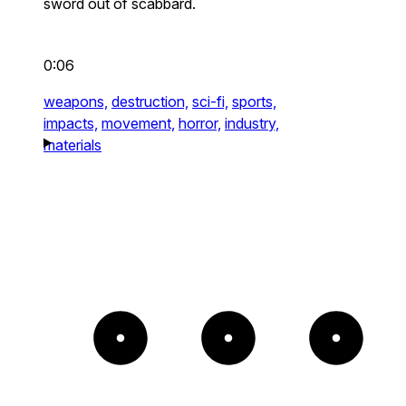
sword out of scabbard.
0:06
weapons,
destruction,
sci-fi,
sports,
impacts,
movement,
horror,
industry,
materials