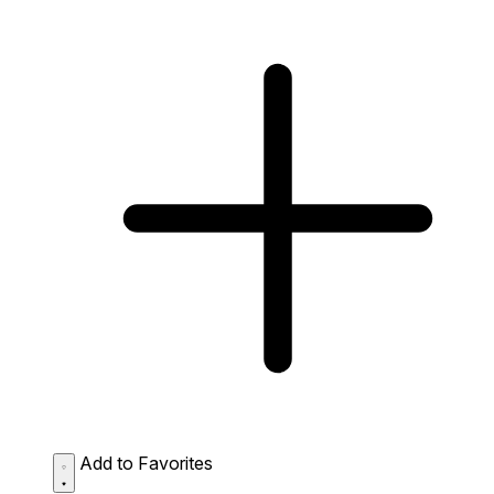
Add to Favorites