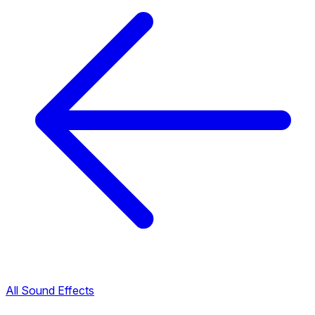
All Sound Effects