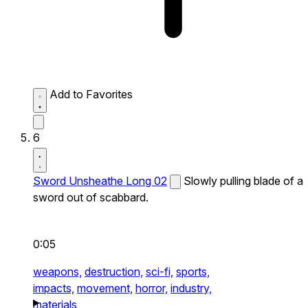
Add to Favorites
6
Sword Unsheathe Long 02
Slowly pulling blade of a
sword out of scabbard.
0:05
weapons,
destruction,
sci-fi,
sports,
impacts,
movement,
horror,
industry,
materials