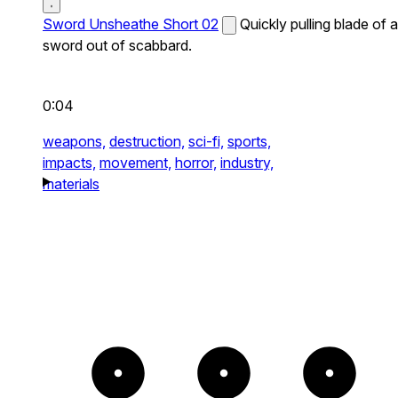
Sword Unsheathe Short 02
Quickly pulling blade of a
sword out of scabbard.
0:04
weapons,
destruction,
sci-fi,
sports,
impacts,
movement,
horror,
industry,
materials