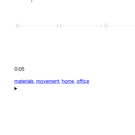
0:05
materials,
movement,
home,
office