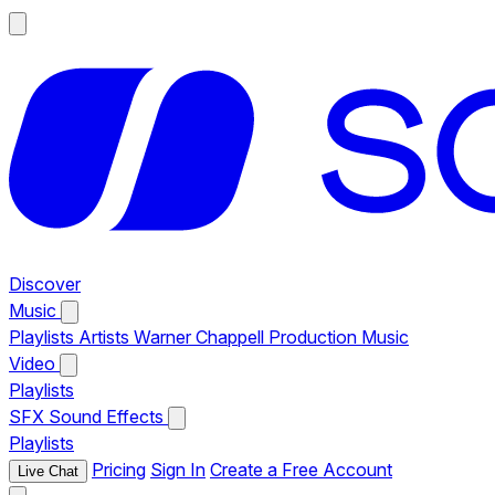
Discover
Music
Playlists
Artists
Warner Chappell Production Music
Video
Playlists
SFX
Sound Effects
Playlists
Pricing
Sign In
Create a Free Account
Live Chat