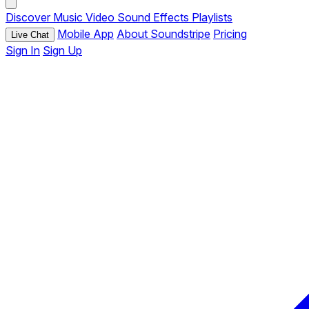
Discover
Music
Video
Sound Effects
Playlists
Mobile App
About Soundstripe
Pricing
Live Chat
Sign In
Sign Up