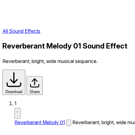
All Sound Effects
Reverberant Melody 01 Sound Effect
Reverberant, bright, wide musical sequence.
Download
Share
1
Reverberant Melody 01
Reverberant, bright, wide mu