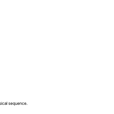
sical sequence.