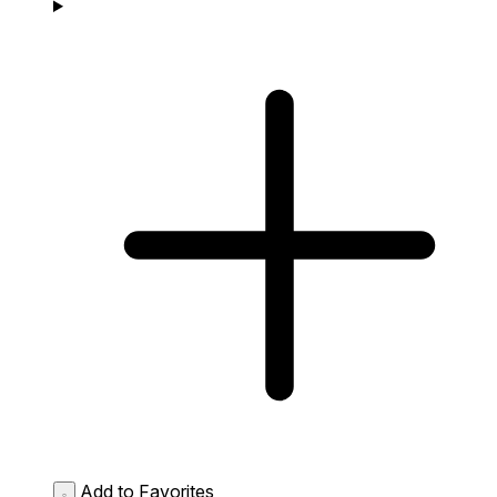
Add to Favorites