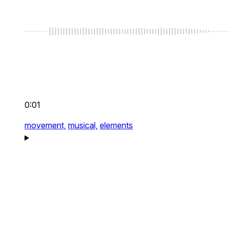
0:01
movement,
musical,
elements