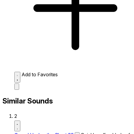
Add to Favorites
Similar Sounds
2