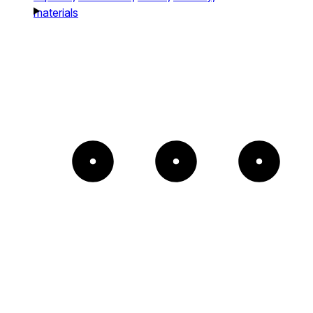
materials