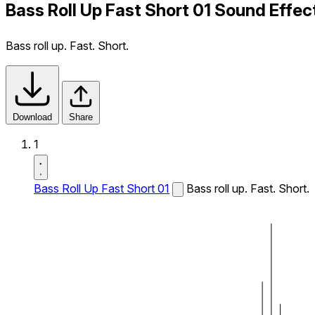
Bass Roll Up Fast Short 01 Sound Effec
Bass roll up. Fast. Short.
Download
Share
1
Bass Roll Up Fast Short 01
Bass roll up. Fast. Short.