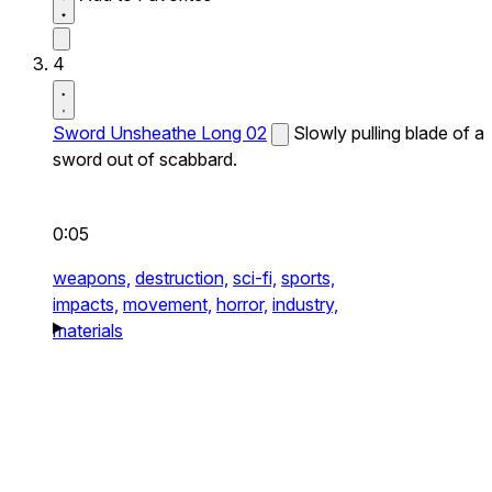
4
Sword Unsheathe Long 02
Slowly pulling blade of a
sword out of scabbard.
0:05
weapons,
destruction,
sci-fi,
sports,
impacts,
movement,
horror,
industry,
materials