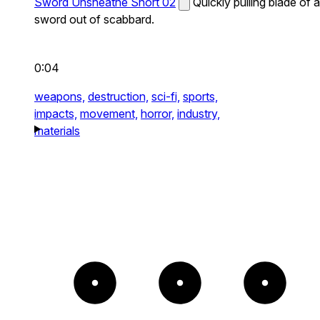
Sword Unsheathe Short 02
Quickly pulling blade of a
sword out of scabbard.
0:04
weapons,
destruction,
sci-fi,
sports,
impacts,
movement,
horror,
industry,
materials