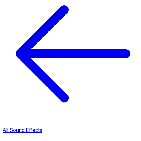
All Sound Effects