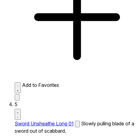
Add to Favorites
5
Sword Unsheathe Long 01
Slowly pulling blade of a
sword out of scabbard.