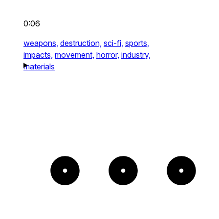
0:06
weapons,
destruction,
sci-fi,
sports,
impacts,
movement,
horror,
industry,
materials