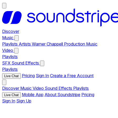
Discover
Music
Playlists
Artists
Warner Chappell Production Music
Video
Playlists
SFX
Sound Effects
Playlists
Pricing
Sign In
Create a Free Account
Live Chat
Discover
Music
Video
Sound Effects
Playlists
Mobile App
About Soundstripe
Pricing
Live Chat
Sign In
Sign Up