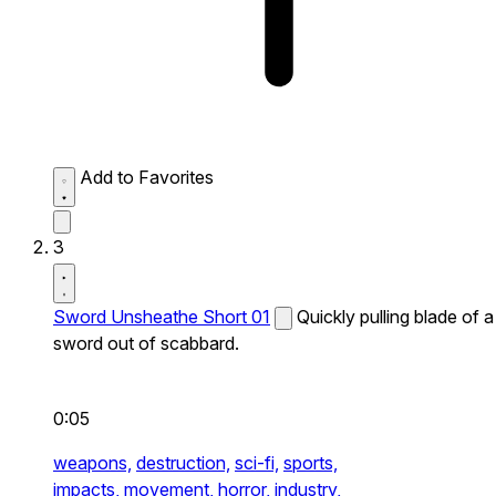
Add to Favorites
3
Sword Unsheathe Short 01
Quickly pulling blade of a
sword out of scabbard.
0:05
weapons,
destruction,
sci-fi,
sports,
impacts,
movement,
horror,
industry,