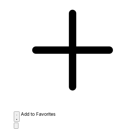
Add to Favorites