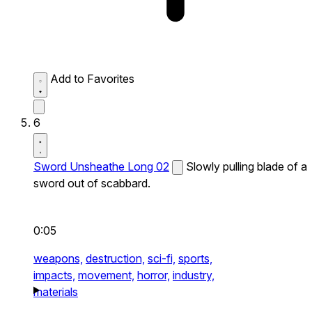
Add to Favorites
6
Sword Unsheathe Long 02
Slowly pulling blade of a
sword out of scabbard.
0:05
weapons,
destruction,
sci-fi,
sports,
impacts,
movement,
horror,
industry,
materials