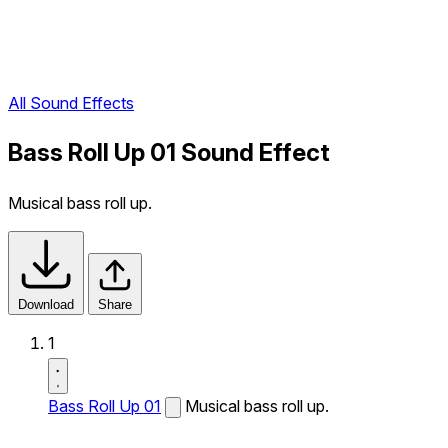
All Sound Effects
Bass Roll Up 01 Sound Effect
Musical bass roll up.
Download
Share
1
Bass Roll Up 01
Musical bass roll up.