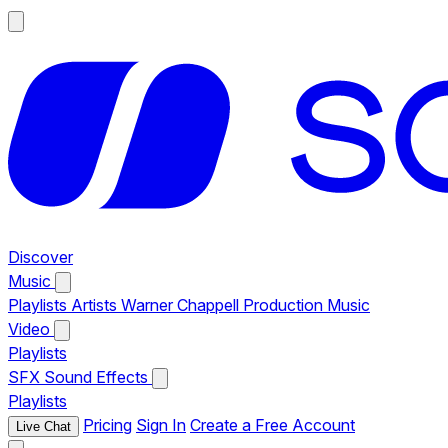
Discover
Music
Playlists
Artists
Warner Chappell Production Music
Video
Playlists
SFX
Sound Effects
Playlists
Pricing
Sign In
Create a Free Account
Live Chat