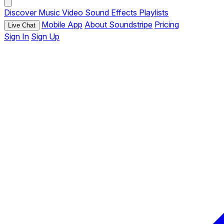
Discover
Music
Video
Sound Effects
Playlists
Mobile App
About Soundstripe
Pricing
Live Chat
Sign In
Sign Up