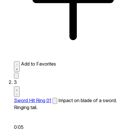
Add to Favorites
3
Sword Hit Ring 01
Impact on blade of a sword.
Ringing tail.
0:05