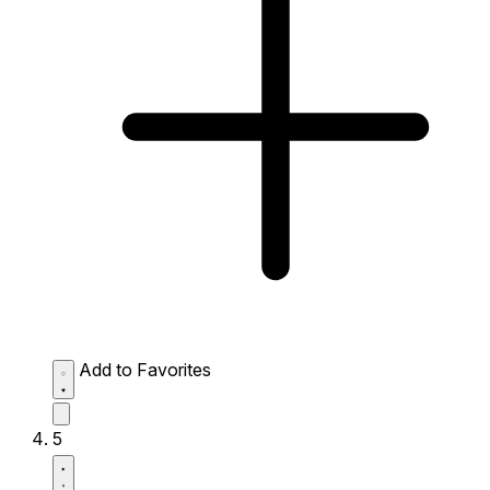
Add to Favorites
5