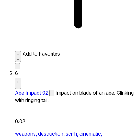
Add to Favorites
6
Axe Impact 02
Impact on blade of an axe. Clinking
with ringing tail.
0:03
weapons,
destruction,
sci-fi,
cinematic,