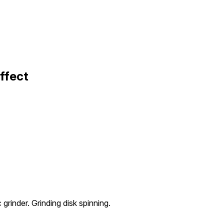
ffect
 grinder. Grinding disk spinning.