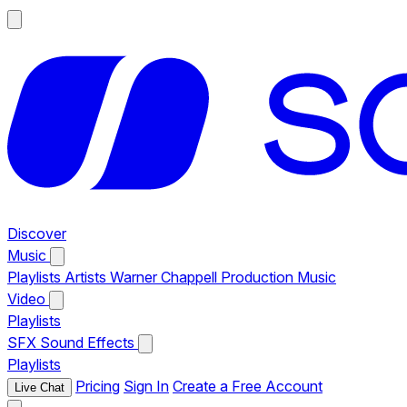
Discover
Music
Playlists
Artists
Warner Chappell Production Music
Video
Playlists
SFX
Sound Effects
Playlists
Pricing
Sign In
Create a Free Account
Live Chat