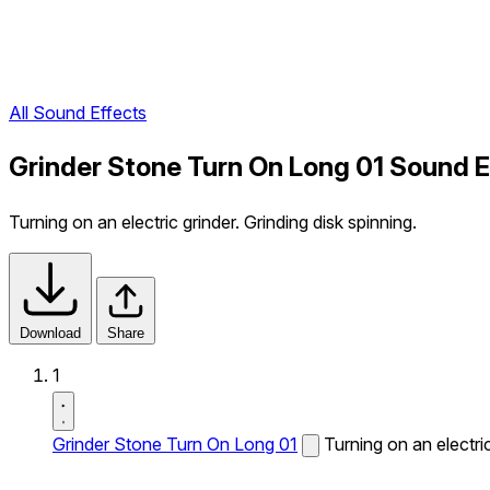
All Sound Effects
Grinder Stone Turn On Long 01 Sound E
Turning on an electric grinder. Grinding disk spinning.
Download
Share
1
Grinder Stone Turn On Long 01
Turning on an electric