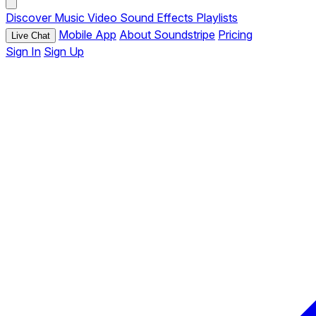
Discover
Music
Video
Sound Effects
Playlists
Mobile App
About Soundstripe
Pricing
Live Chat
Sign In
Sign Up