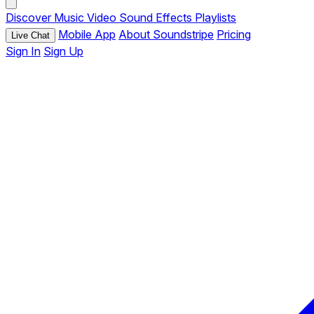
Discover
Music
Video
Sound Effects
Playlists
Mobile App
About Soundstripe
Pricing
Live Chat
Sign In
Sign Up