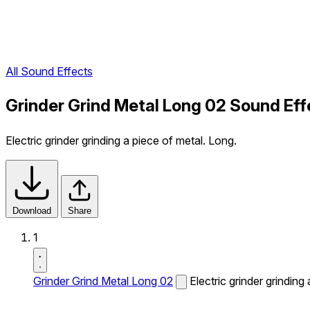
All Sound Effects
Grinder Grind Metal Long 02 Sound Eff
Electric grinder grinding a piece of metal. Long.
Download
Share
1
Grinder Grind Metal Long 02
Electric grinder grinding