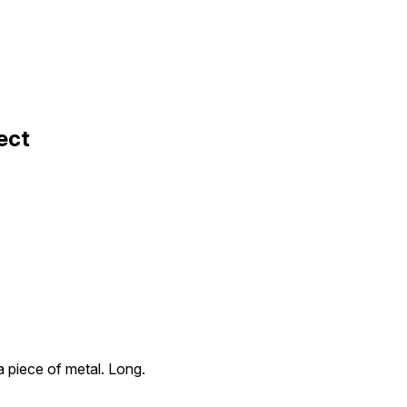
ect
 a piece of metal. Long.