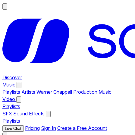
Discover
Music
Playlists
Artists
Warner Chappell Production Music
Video
Playlists
SFX
Sound Effects
Playlists
Pricing
Sign In
Create a Free Account
Live Chat