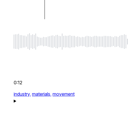
0:12
industry,
materials,
movement