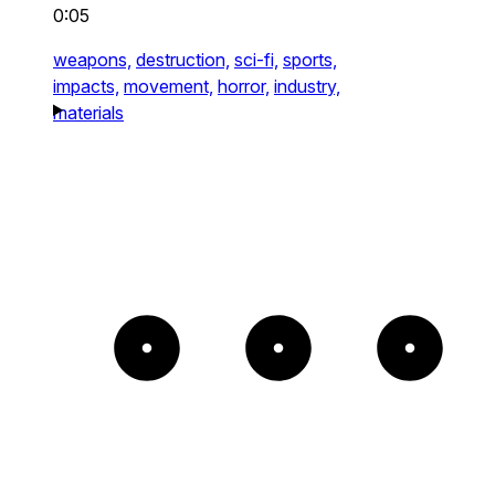
0:05
weapons,
destruction,
sci-fi,
sports,
impacts,
movement,
horror,
industry,
materials