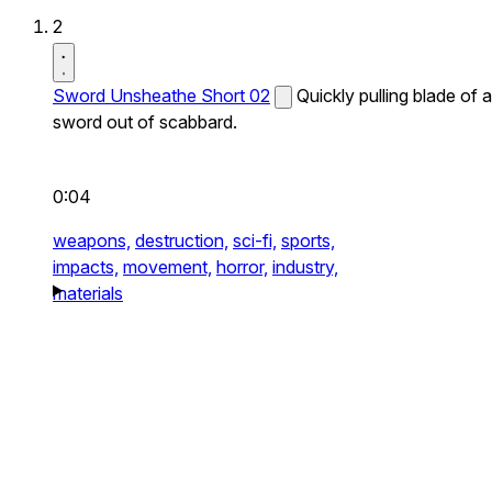
2
Sword Unsheathe Short 02
Quickly pulling blade of a
sword out of scabbard.
0:04
weapons,
destruction,
sci-fi,
sports,
impacts,
movement,
horror,
industry,
materials