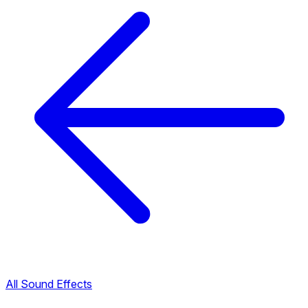
All Sound Effects