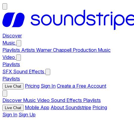
Discover
Music
Playlists
Artists
Warner Chappell Production Music
Video
Playlists
SFX
Sound Effects
Playlists
Pricing
Sign In
Create a Free Account
Live Chat
Discover
Music
Video
Sound Effects
Playlists
Mobile App
About Soundstripe
Pricing
Live Chat
Sign In
Sign Up