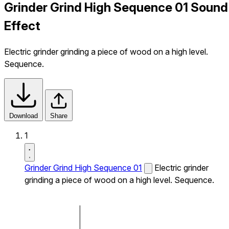
Grinder Grind High Sequence 01 Sound
Effect
Electric grinder grinding a piece of wood on a high level.
Sequence.
Download
Share
1
Grinder Grind High Sequence 01
Electric grinder
grinding a piece of wood on a high level. Sequence.