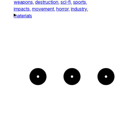
weapons,
destruction,
sci-fi,
sports,
impacts,
movement,
horror,
industry,
materials