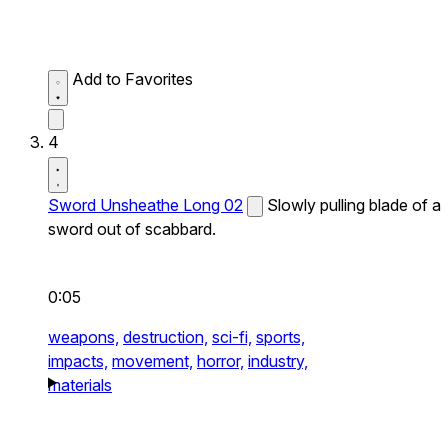
Add to Favorites
4
Sword Unsheathe Long 02
Slowly pulling blade of a
sword out of scabbard.
0:05
weapons,
destruction,
sci-fi,
sports,
impacts,
movement,
horror,
industry,
materials