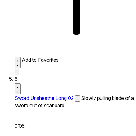
Add to Favorites
6
Sword Unsheathe Long 02
Slowly pulling blade of a
sword out of scabbard.
0:05