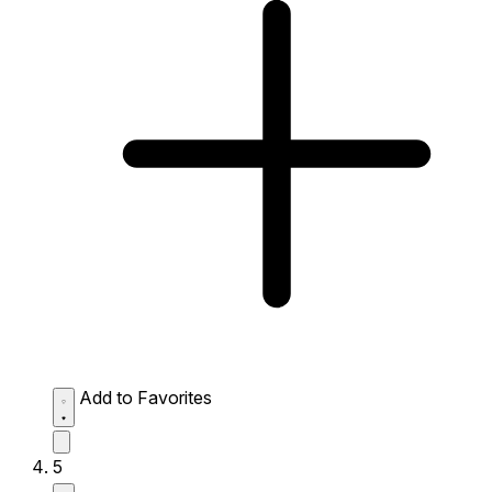
Add to Favorites
5