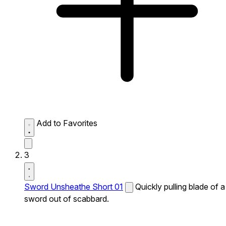
Add to Favorites
3
Sword Unsheathe Short 01
Quickly pulling blade of a
sword out of scabbard.