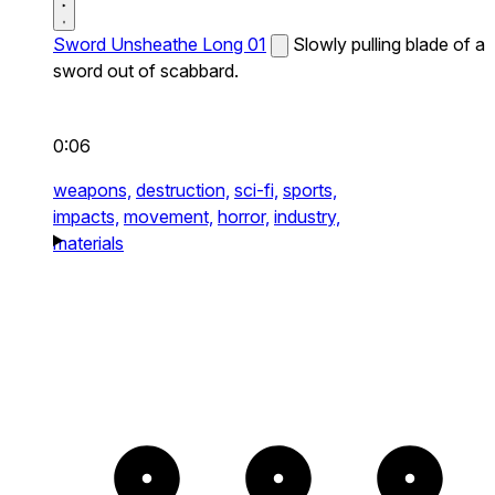
Sword Unsheathe Long 01
Slowly pulling blade of a
sword out of scabbard.
0:06
weapons,
destruction,
sci-fi,
sports,
impacts,
movement,
horror,
industry,
materials