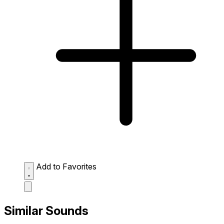
Add to Favorites
Similar Sounds