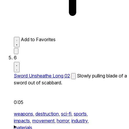
Add to Favorites
6
Sword Unsheathe Long 02
Slowly pulling blade of a
sword out of scabbard.
0:05
weapons,
destruction,
sci-fi,
sports,
impacts,
movement,
horror,
industry,
materials