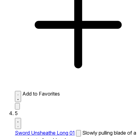
Add to Favorites
5
Sword Unsheathe Long 01
Slowly pulling blade of a