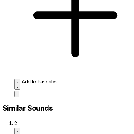
Add to Favorites
Similar Sounds
2