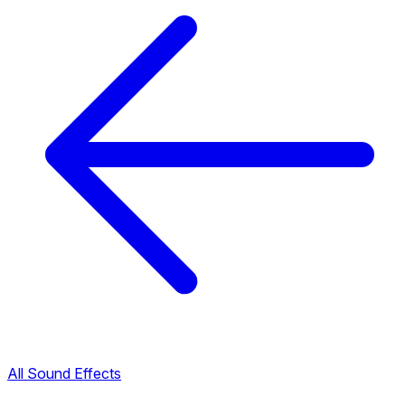
All Sound Effects