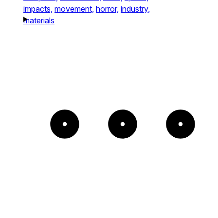
impacts,
movement,
horror,
industry,
materials