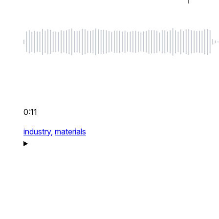
0:11
industry,
materials