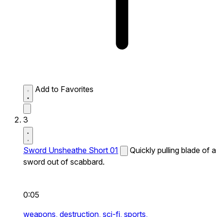
Add to Favorites
3
Sword Unsheathe Short 01
Quickly pulling blade of a
sword out of scabbard.
0:05
weapons,
destruction,
sci-fi,
sports,