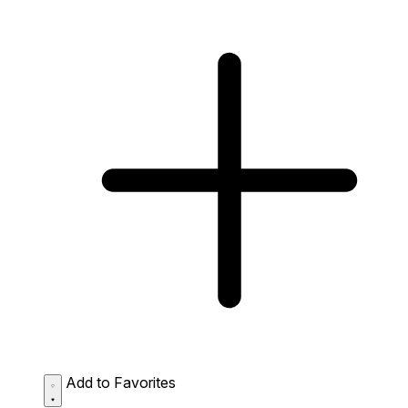
Add to Favorites