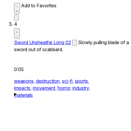
Add to Favorites
4
Sword Unsheathe Long 02
Slowly pulling blade of a
sword out of scabbard.
0:05
weapons,
destruction,
sci-fi,
sports,
impacts,
movement,
horror,
industry,
materials