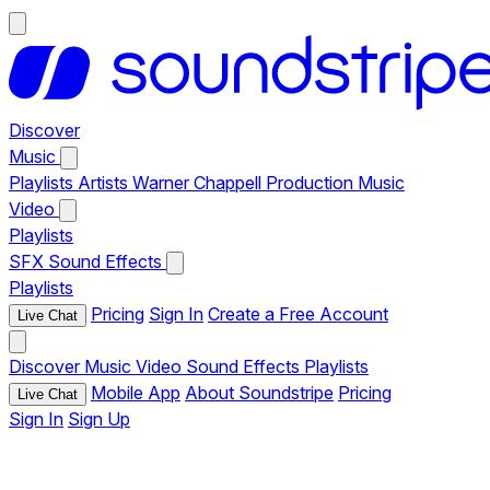
Discover
Music
Playlists
Artists
Warner Chappell Production Music
Video
Playlists
SFX
Sound Effects
Playlists
Pricing
Sign In
Create a Free Account
Live Chat
Discover
Music
Video
Sound Effects
Playlists
Mobile App
About Soundstripe
Pricing
Live Chat
Sign In
Sign Up