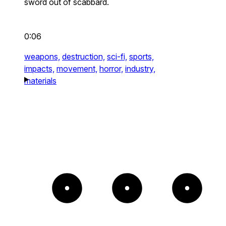
sword out of scabbard.
0:06
weapons,
destruction,
sci-fi,
sports,
impacts,
movement,
horror,
industry,
materials