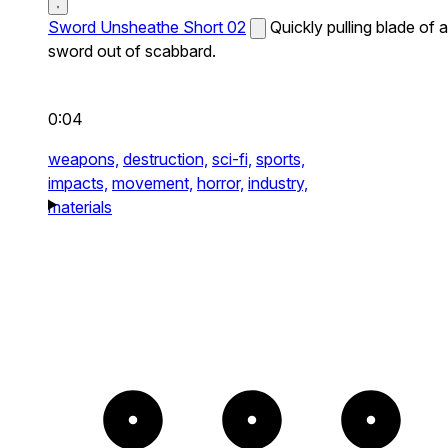
Sword Unsheathe Short 02
Quickly pulling blade of a
sword out of scabbard.
0:04
weapons,
destruction,
sci-fi,
sports,
impacts,
movement,
horror,
industry,
materials