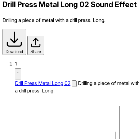
Drill Press Metal Long 02 Sound Effect
Drilling a piece of metal with a drill press. Long.
Download
Share
1
Drill Press Metal Long 02
Drilling a piece of metal wit
a drill press. Long.