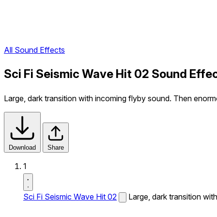
All Sound Effects
Sci Fi Seismic Wave Hit 02 Sound Effe
Large, dark transition with incoming flyby sound. Then enorm
Download
Share
1
Sci Fi Seismic Wave Hit 02
Large, dark transition wi