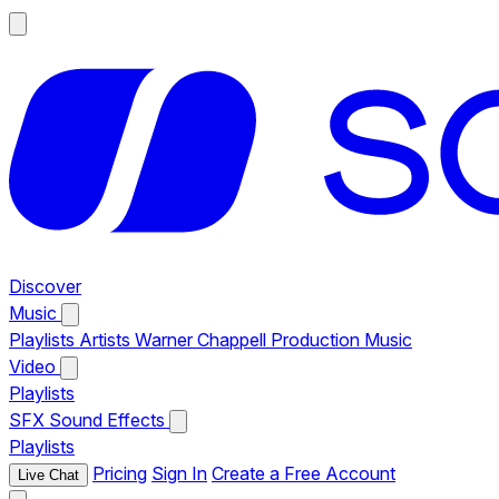
Discover
Music
Playlists
Artists
Warner Chappell Production Music
Video
Playlists
SFX
Sound Effects
Playlists
Pricing
Sign In
Create a Free Account
Live Chat