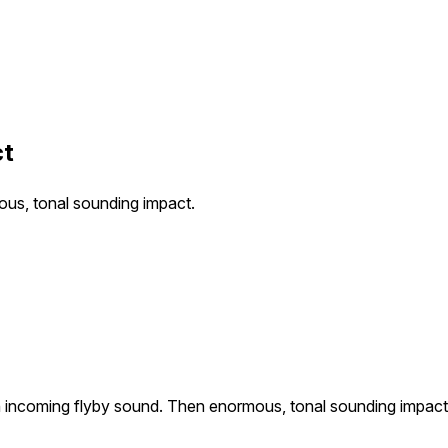
ct
ous, tonal sounding impact.
th incoming flyby sound. Then enormous, tonal sounding impact