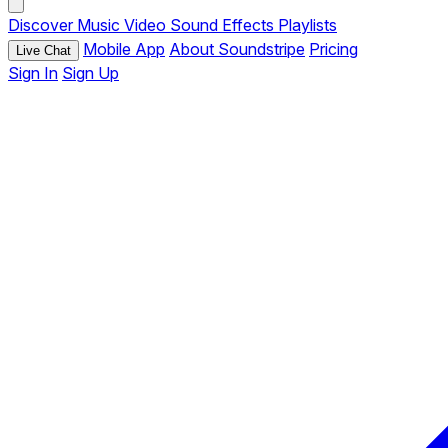
Discover
Music
Video
Sound Effects
Playlists
Mobile App
About Soundstripe
Pricing
Live Chat
Sign In
Sign Up