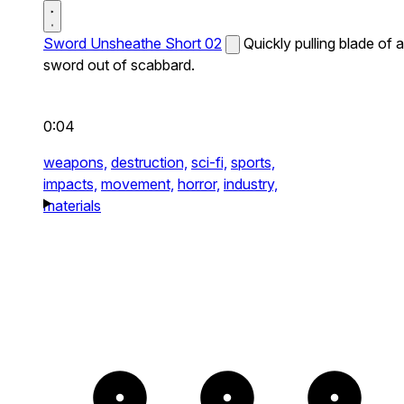
Sword Unsheathe Short 02
Quickly pulling blade of a
sword out of scabbard.
0:04
weapons,
destruction,
sci-fi,
sports,
impacts,
movement,
horror,
industry,
materials