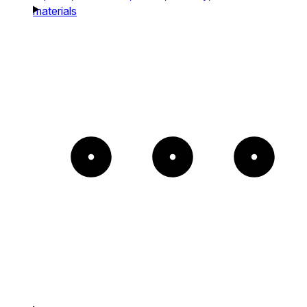
materials