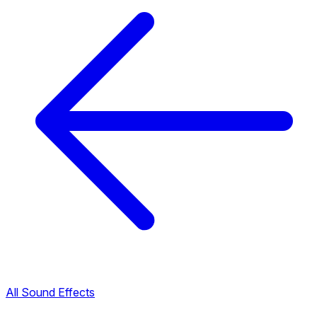
All Sound Effects