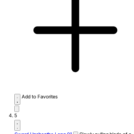
Add to Favorites
5