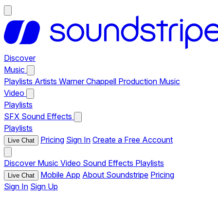
Discover
Music
Playlists
Artists
Warner Chappell Production Music
Video
Playlists
SFX
Sound Effects
Playlists
Pricing
Sign In
Create a Free Account
Live Chat
Discover
Music
Video
Sound Effects
Playlists
Mobile App
About Soundstripe
Pricing
Live Chat
Sign In
Sign Up