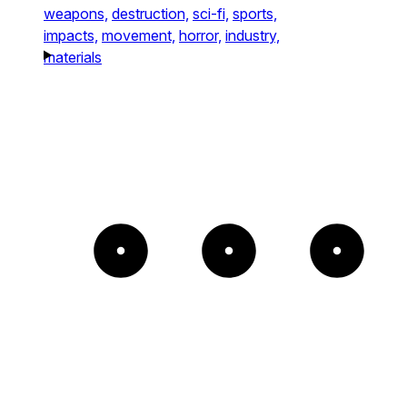
weapons,
destruction,
sci-fi,
sports,
impacts,
movement,
horror,
industry,
materials