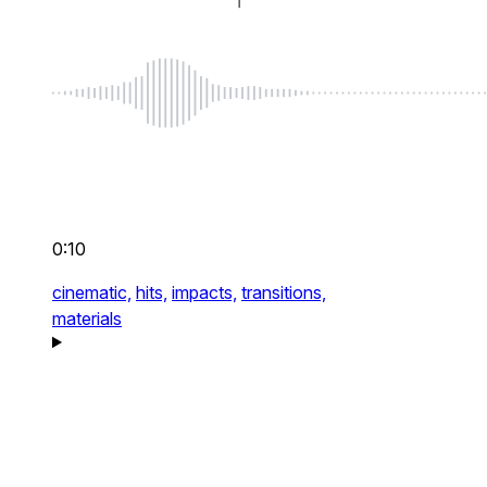
0:10
cinematic,
hits,
impacts,
transitions,
materials