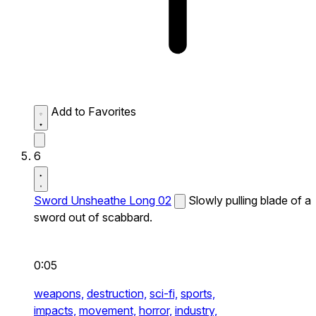
Add to Favorites
6
Sword Unsheathe Long 02
Slowly pulling blade of a
sword out of scabbard.
0:05
weapons,
destruction,
sci-fi,
sports,
impacts,
movement,
horror,
industry,