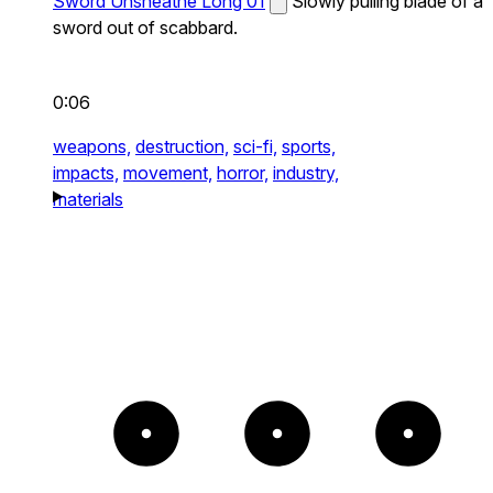
Sword Unsheathe Long 01
Slowly pulling blade of a
sword out of scabbard.
0:06
weapons,
destruction,
sci-fi,
sports,
impacts,
movement,
horror,
industry,
materials