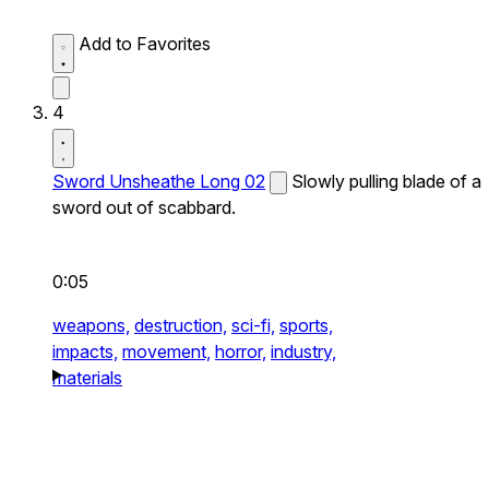
Add to Favorites
4
Sword Unsheathe Long 02
Slowly pulling blade of a
sword out of scabbard.
0:05
weapons,
destruction,
sci-fi,
sports,
impacts,
movement,
horror,
industry,
materials