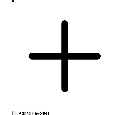
Add to Favorites