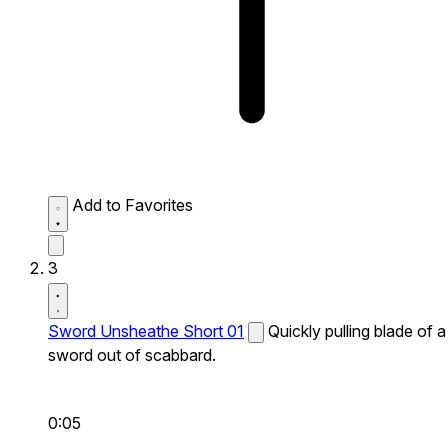
Add to Favorites
3
Sword Unsheathe Short 01
Quickly pulling blade of a
sword out of scabbard.
0:05