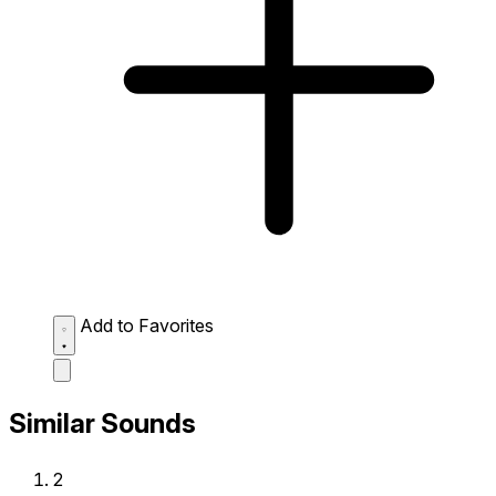
Add to Favorites
Similar Sounds
2