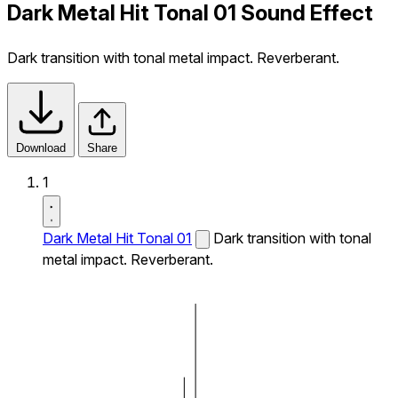
Dark Metal Hit Tonal 01 Sound Effect
Dark transition with tonal metal impact. Reverberant.
Download
Share
1
Dark Metal Hit Tonal 01
Dark transition with tonal
metal impact. Reverberant.