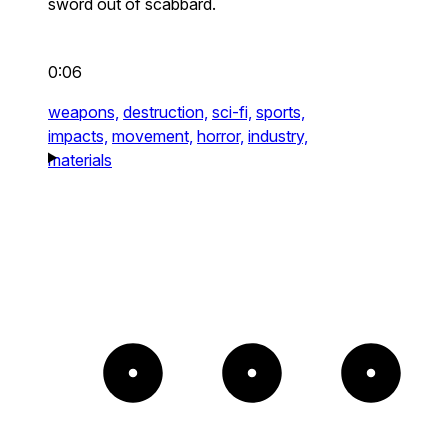
sword out of scabbard.
0:06
weapons,
destruction,
sci-fi,
sports,
impacts,
movement,
horror,
industry,
materials