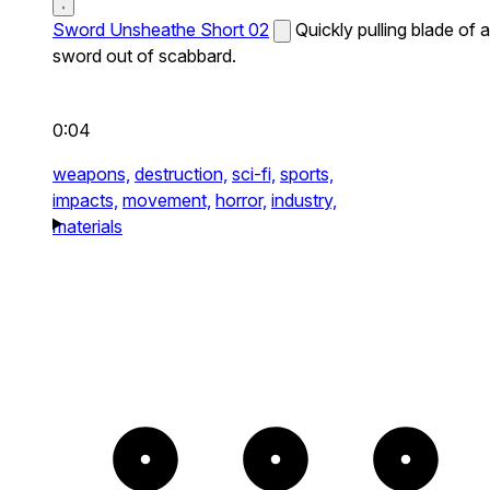
Sword Unsheathe Short 02
Quickly pulling blade of a
sword out of scabbard.
0:04
weapons,
destruction,
sci-fi,
sports,
impacts,
movement,
horror,
industry,
materials