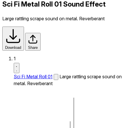
Sci Fi Metal Roll 01 Sound Effect
Large rattling scrape sound on metal. Reverberant
Download
Share
1
Sci Fi Metal Roll 01
Large rattling scrape sound on
metal. Reverberant