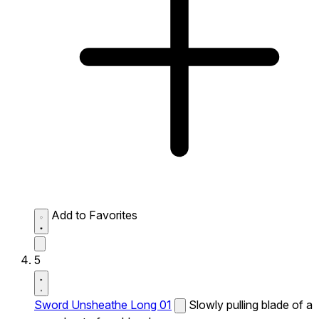
Add to Favorites
5
Sword Unsheathe Long 01
Slowly pulling blade of a