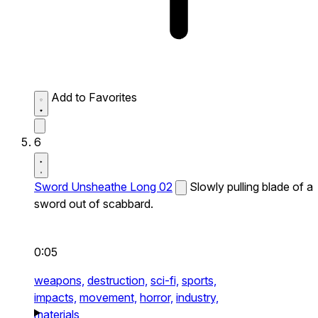
Add to Favorites
6
Sword Unsheathe Long 02
Slowly pulling blade of a
sword out of scabbard.
0:05
weapons,
destruction,
sci-fi,
sports,
impacts,
movement,
horror,
industry,
materials