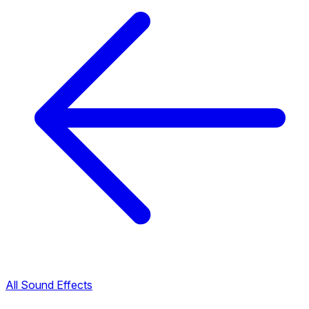
All Sound Effects