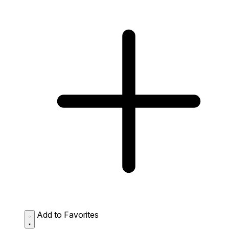
Add to Favorites