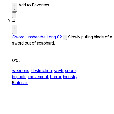
Add to Favorites
4
Sword Unsheathe Long 02
Slowly pulling blade of a
sword out of scabbard.
0:05
weapons,
destruction,
sci-fi,
sports,
impacts,
movement,
horror,
industry,
materials