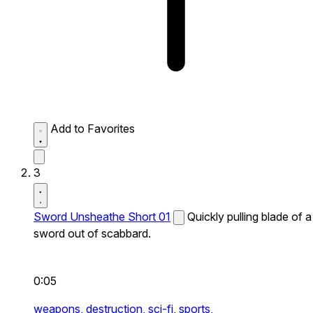
Add to Favorites
3
Sword Unsheathe Short 01
Quickly pulling blade of a
sword out of scabbard.
0:05
weapons,
destruction,
sci-fi,
sports,