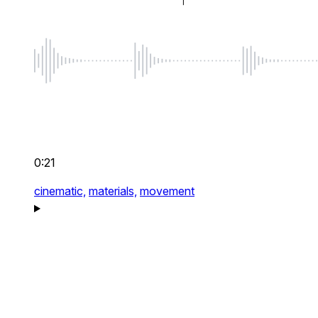
0:21
cinematic,
materials,
movement