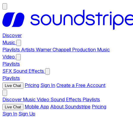
Discover
Music
Playlists
Artists
Warner Chappell Production Music
Video
Playlists
SFX
Sound Effects
Playlists
Pricing
Sign In
Create a Free Account
Live Chat
Discover
Music
Video
Sound Effects
Playlists
Mobile App
About Soundstripe
Pricing
Live Chat
Sign In
Sign Up