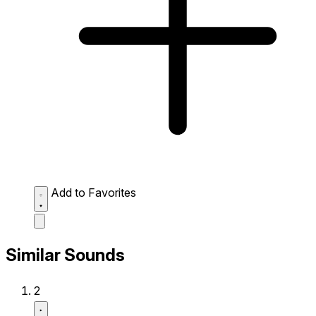
Add to Favorites
Similar Sounds
2