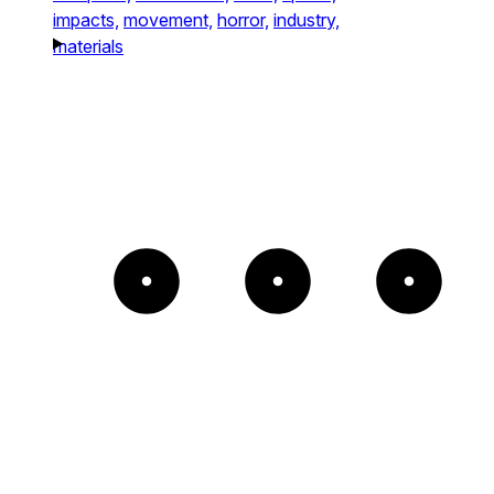
impacts,
movement,
horror,
industry,
materials