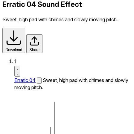
Erratic 04 Sound Effect
Sweet, high pad with chimes and slowly moving pitch.
Download
Share
1
Erratic 04
Sweet, high pad with chimes and slowly
moving pitch.