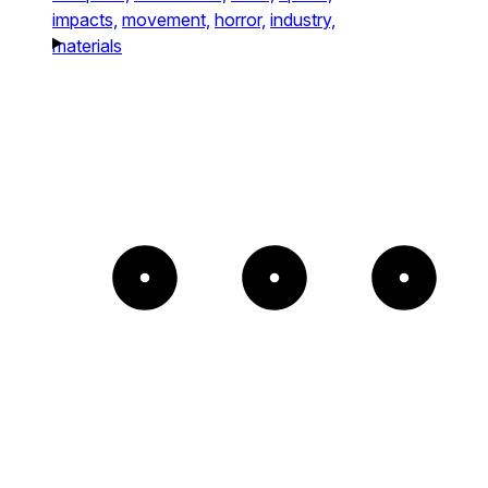
impacts,
movement,
horror,
industry,
materials