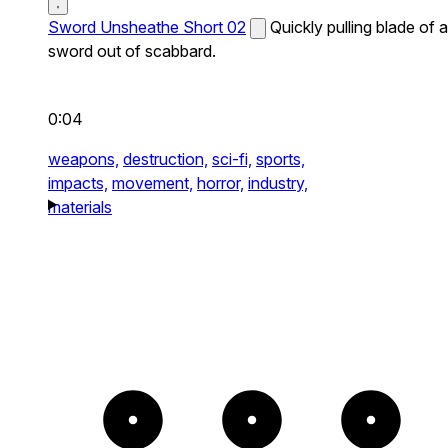
Sword Unsheathe Short 02
Quickly pulling blade of a
sword out of scabbard.
0:04
weapons,
destruction,
sci-fi,
sports,
impacts,
movement,
horror,
industry,
materials