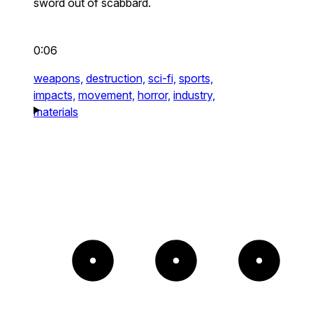
sword out of scabbard.
0:06
weapons,
destruction,
sci-fi,
sports,
impacts,
movement,
horror,
industry,
materials