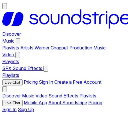
Discover
Music
Playlists
Artists
Warner Chappell Production Music
Video
Playlists
SFX
Sound Effects
Playlists
Pricing
Sign In
Create a Free Account
Live Chat
Discover
Music
Video
Sound Effects
Playlists
Mobile App
About Soundstripe
Pricing
Live Chat
Sign In
Sign Up