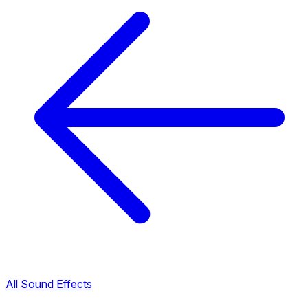
All Sound Effects