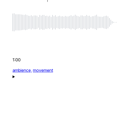
1:00
ambience,
movement