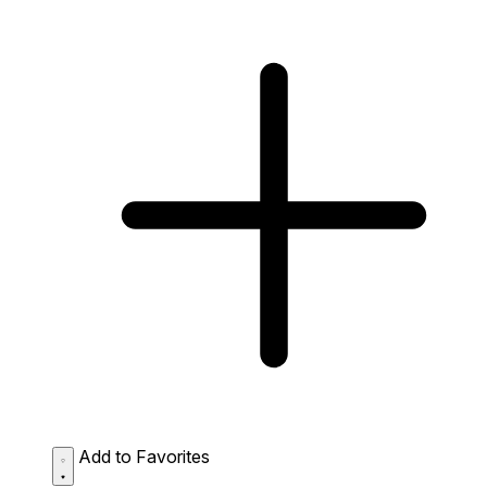
Add to Favorites