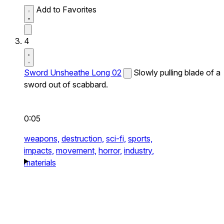
Add to Favorites
4
Sword Unsheathe Long 02
Slowly pulling blade of a
sword out of scabbard.
0:05
weapons,
destruction,
sci-fi,
sports,
impacts,
movement,
horror,
industry,
materials