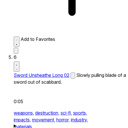
Add to Favorites
6
Sword Unsheathe Long 02
Slowly pulling blade of a
sword out of scabbard.
0:05
weapons,
destruction,
sci-fi,
sports,
impacts,
movement,
horror,
industry,
materials