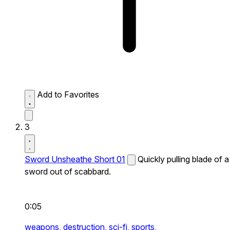
Add to Favorites
3
Sword Unsheathe Short 01
Quickly pulling blade of a
sword out of scabbard.
0:05
weapons,
destruction,
sci-fi,
sports,