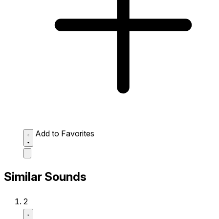
Add to Favorites
Similar Sounds
2