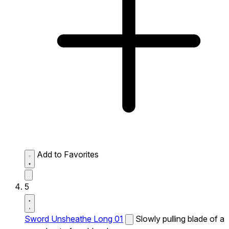
Add to Favorites
5
Sword Unsheathe Long 01
Slowly pulling blade of a