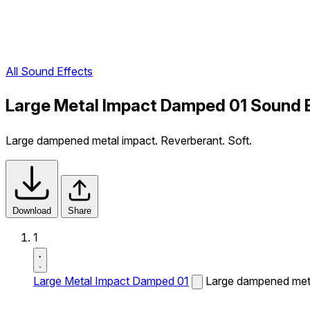
All Sound Effects
Large Metal Impact Damped 01 Sound 
Large dampened metal impact. Reverberant. Soft.
Download
Share
1
Large Metal Impact Damped 01
Large dampened meta