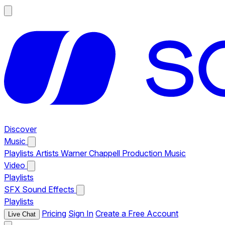
Discover
Music
Playlists
Artists
Warner Chappell Production Music
Video
Playlists
SFX
Sound Effects
Playlists
Pricing
Sign In
Create a Free Account
Live Chat