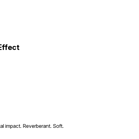
Effect
l impact. Reverberant. Soft.