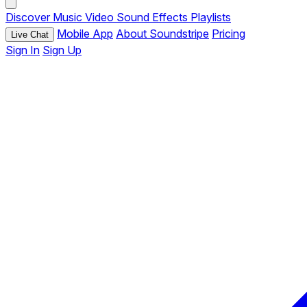
Discover
Music
Video
Sound Effects
Playlists
Mobile App
About Soundstripe
Pricing
Live Chat
Sign In
Sign Up