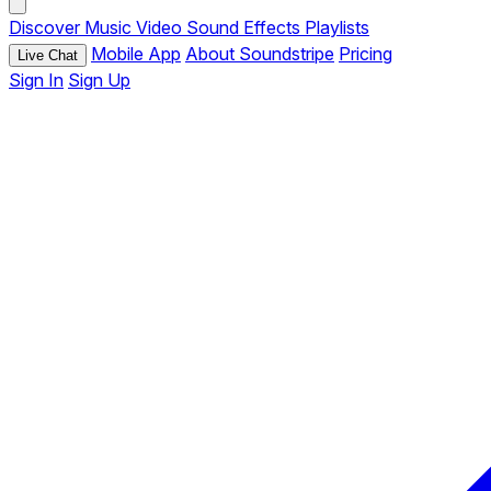
Discover
Music
Video
Sound Effects
Playlists
Mobile App
About Soundstripe
Pricing
Live Chat
Sign In
Sign Up