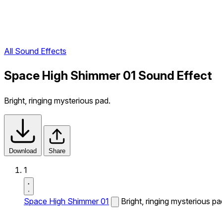
All Sound Effects
Space High Shimmer 01 Sound Effect
Bright, ringing mysterious pad.
Download
Share
1
Space High Shimmer 01
Bright, ringing mysterious pa