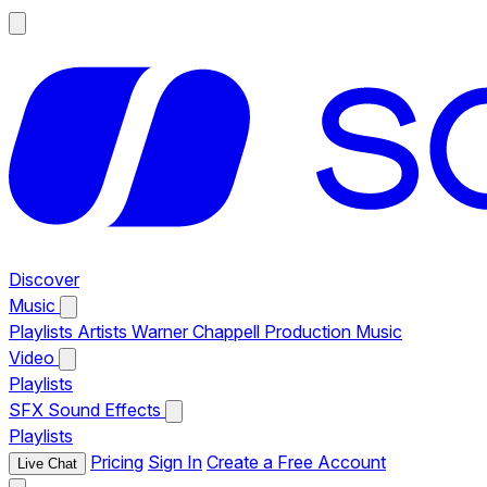
Discover
Music
Playlists
Artists
Warner Chappell Production Music
Video
Playlists
SFX
Sound Effects
Playlists
Pricing
Sign In
Create a Free Account
Live Chat