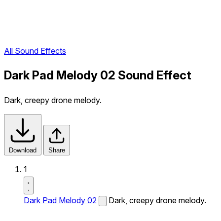
All Sound Effects
Dark Pad Melody 02 Sound Effect
Dark, creepy drone melody.
Download
Share
1
Dark Pad Melody 02
Dark, creepy drone melody.