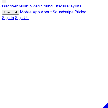
Discover
Music
Video
Sound Effects
Playlists
Mobile App
About Soundstripe
Pricing
Live Chat
Sign In
Sign Up