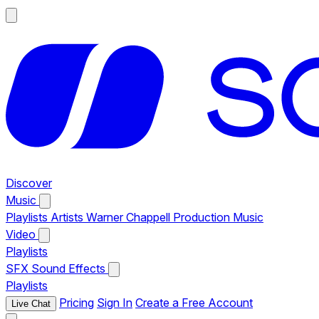
Discover
Music
Playlists
Artists
Warner Chappell Production Music
Video
Playlists
SFX
Sound Effects
Playlists
Pricing
Sign In
Create a Free Account
Live Chat