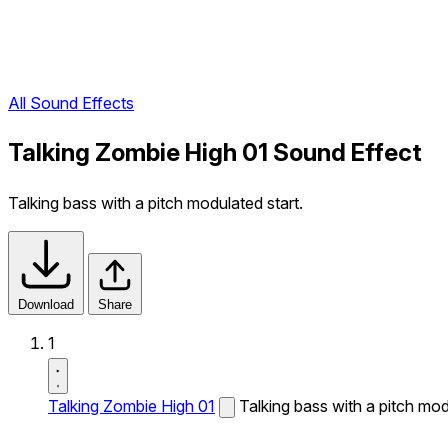
All Sound Effects
Talking Zombie High 01 Sound Effect
Talking bass with a pitch modulated start.
Download
Share
1
Talking Zombie High 01
Talking bass with a pitch mod