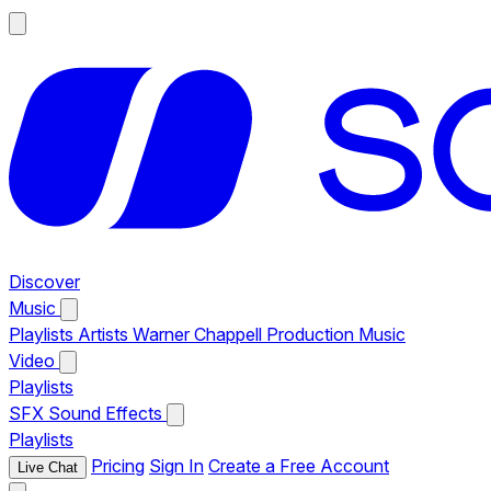
Discover
Music
Playlists
Artists
Warner Chappell Production Music
Video
Playlists
SFX
Sound Effects
Playlists
Pricing
Sign In
Create a Free Account
Live Chat