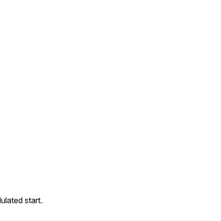
ulated start.