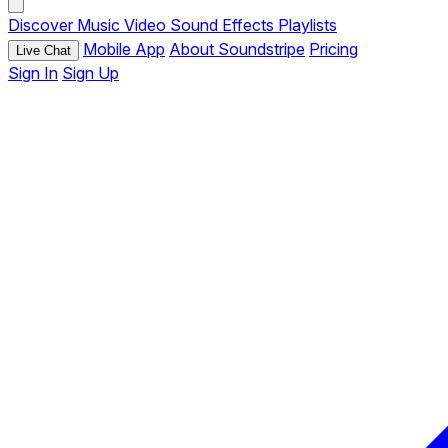
Discover
Music
Video
Sound Effects
Playlists
Mobile App
About Soundstripe
Pricing
Live Chat
Sign In
Sign Up