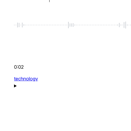
0:02
technology