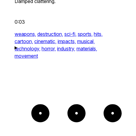
Damped clattering.
0:03
weapons,
destruction,
sci-fi,
sports,
hits,
cartoon,
cinematic,
impacts,
musical,
technology,
horror,
industry,
materials,
movement