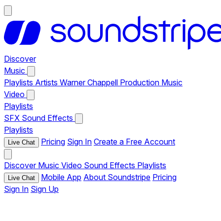
Discover
Music
Playlists
Artists
Warner Chappell Production Music
Video
Playlists
SFX
Sound Effects
Playlists
Pricing
Sign In
Create a Free Account
Live Chat
Discover
Music
Video
Sound Effects
Playlists
Mobile App
About Soundstripe
Pricing
Live Chat
Sign In
Sign Up