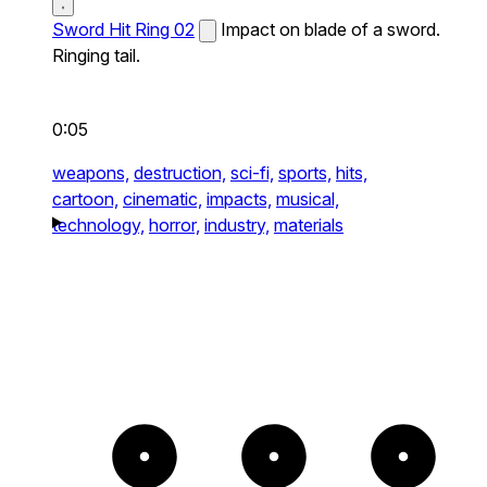
Sword Hit Ring 02
Impact on blade of a sword.
Ringing tail.
0:05
weapons,
destruction,
sci-fi,
sports,
hits,
cartoon,
cinematic,
impacts,
musical,
technology,
horror,
industry,
materials