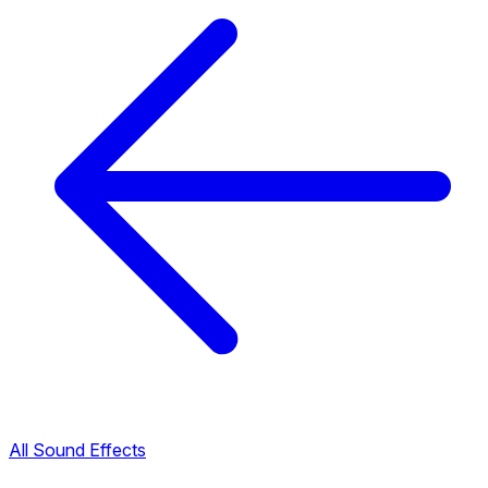
All Sound Effects