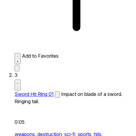
Add to Favorites
3
Sword Hit Ring 01
Impact on blade of a sword.
Ringing tail.
0:05
weapons,
destruction,
sci-fi,
sports,
hits,