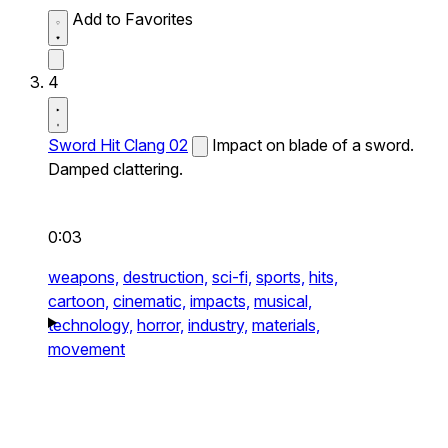
Add to Favorites
4
Sword Hit Clang 02
Impact on blade of a sword.
Damped clattering.
0:03
weapons,
destruction,
sci-fi,
sports,
hits,
cartoon,
cinematic,
impacts,
musical,
technology,
horror,
industry,
materials,
movement