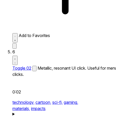
Add to Favorites
6
Toggle 02
Metallic, resonant UI click. Useful for men
clicks.
0:02
technology,
cartoon,
sci-fi,
gaming,
materials,
impacts