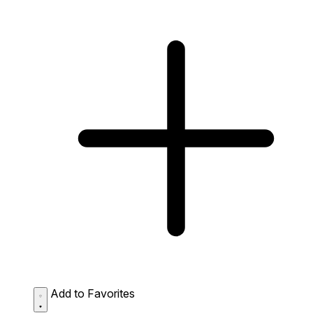
Add to Favorites