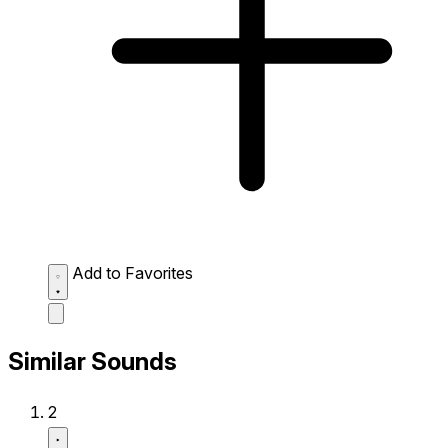
Add to Favorites
Similar Sounds
2