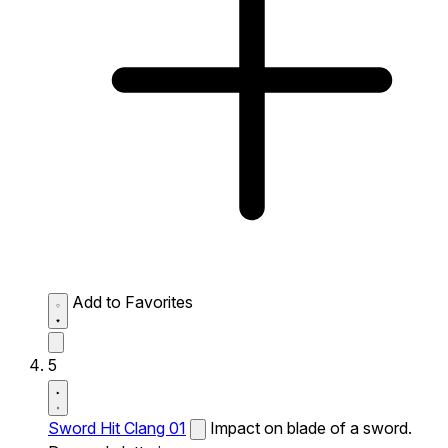
Add to Favorites
5
Sword Hit Clang 01
Impact on blade of a sword.