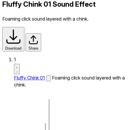
Fluffy Chink 01 Sound Effect
Foaming click sound layered with a chink.
Download
Share
1
Fluffy Chink 01
Foaming click sound layered with a
chink.