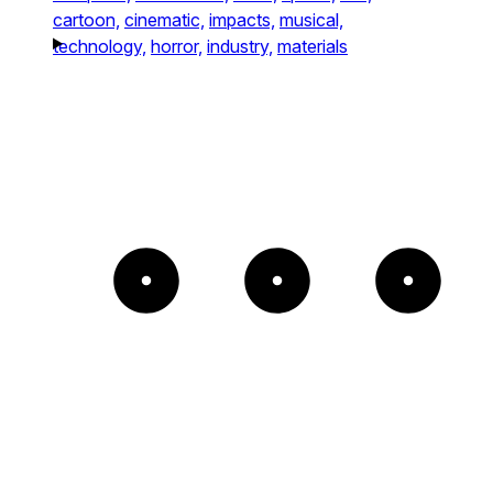
cartoon,
cinematic,
impacts,
musical,
technology,
horror,
industry,
materials