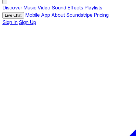
Discover
Music
Video
Sound Effects
Playlists
Mobile App
About Soundstripe
Pricing
Live Chat
Sign In
Sign Up