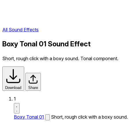
All Sound Effects
Boxy Tonal 01 Sound Effect
Short, rough click with a boxy sound. Tonal component.
Download
Share
1
Boxy Tonal 01
Short, rough click with a boxy sound