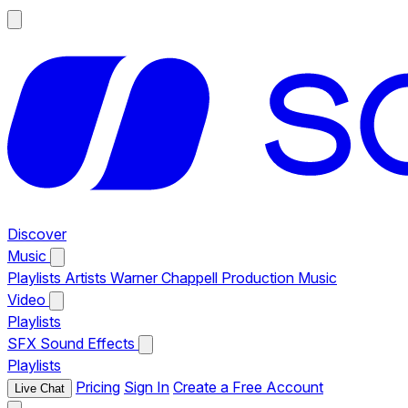
Discover
Music
Playlists
Artists
Warner Chappell Production Music
Video
Playlists
SFX
Sound Effects
Playlists
Pricing
Sign In
Create a Free Account
Live Chat