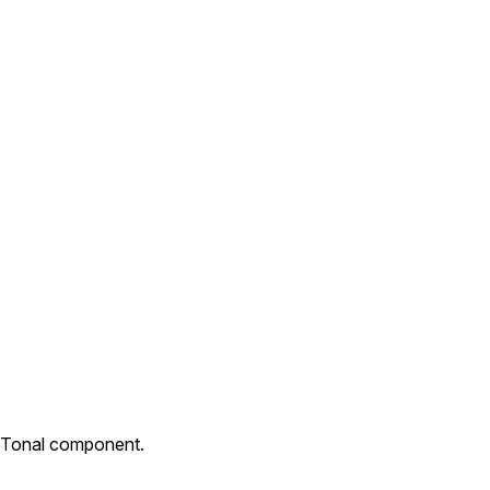
. Tonal component.