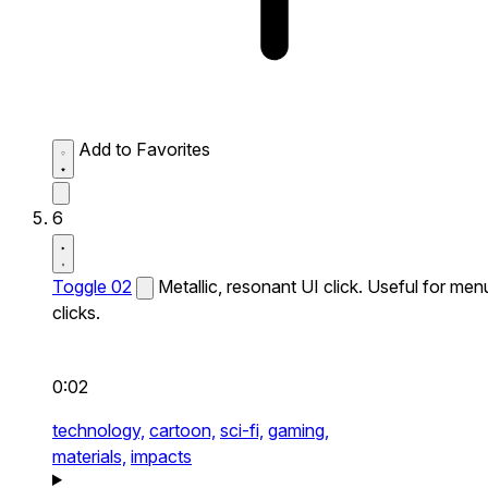
Add to Favorites
6
Toggle 02
Metallic, resonant UI click. Useful for men
clicks.
0:02
technology,
cartoon,
sci-fi,
gaming,
materials,
impacts