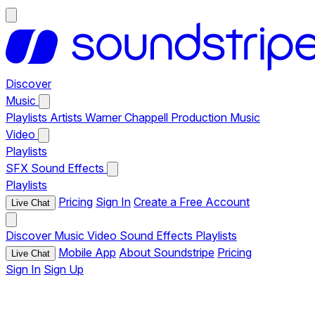
Discover
Music
Playlists
Artists
Warner Chappell Production Music
Video
Playlists
SFX
Sound Effects
Playlists
Pricing
Sign In
Create a Free Account
Live Chat
Discover
Music
Video
Sound Effects
Playlists
Mobile App
About Soundstripe
Pricing
Live Chat
Sign In
Sign Up