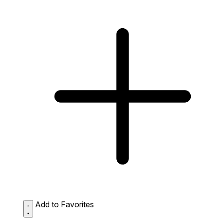
Add to Favorites