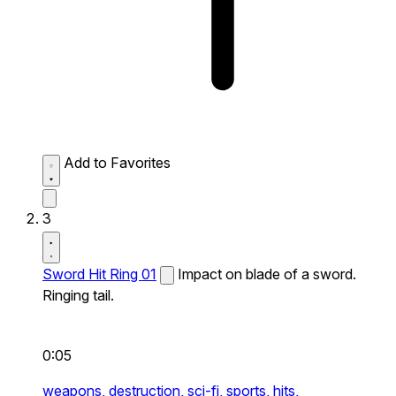
Add to Favorites
3
Sword Hit Ring 01
Impact on blade of a sword.
Ringing tail.
0:05
weapons,
destruction,
sci-fi,
sports,
hits,