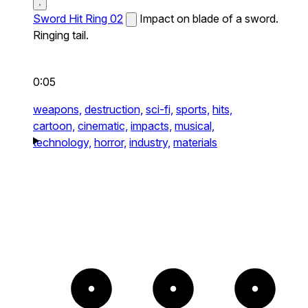
Sword Hit Ring 02
Impact on blade of a sword.
Ringing tail.
0:05
weapons,
destruction,
sci-fi,
sports,
hits,
cartoon,
cinematic,
impacts,
musical,
technology,
horror,
industry,
materials