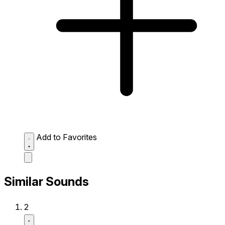
Add to Favorites
Similar Sounds
2