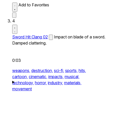
Add to Favorites
4
Sword Hit Clang 02
Impact on blade of a sword.
Damped clattering.
0:03
weapons,
destruction,
sci-fi,
sports,
hits,
cartoon,
cinematic,
impacts,
musical,
technology,
horror,
industry,
materials,
movement