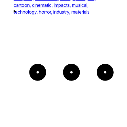
cartoon,
cinematic,
impacts,
musical,
technology,
horror,
industry,
materials