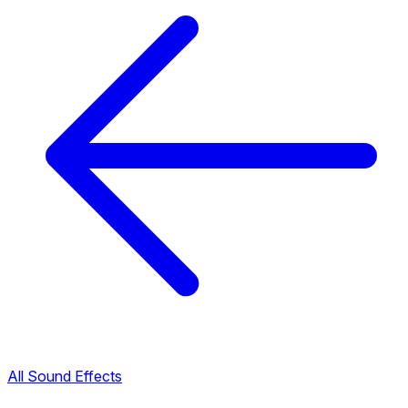
All Sound Effects