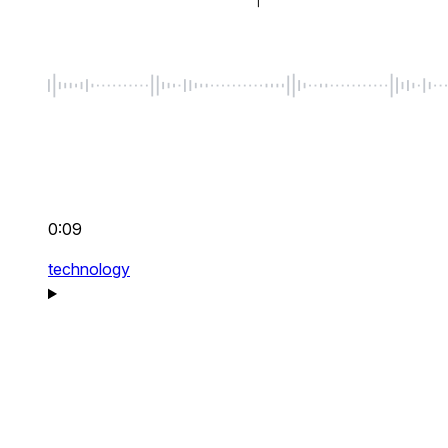
0:09
technology