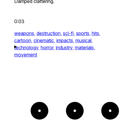
Damped clattering.
0:03
weapons,
destruction,
sci-fi,
sports,
hits,
cartoon,
cinematic,
impacts,
musical,
technology,
horror,
industry,
materials,
movement