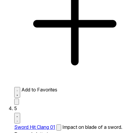
Add to Favorites
5
Sword Hit Clang 01
Impact on blade of a sword.