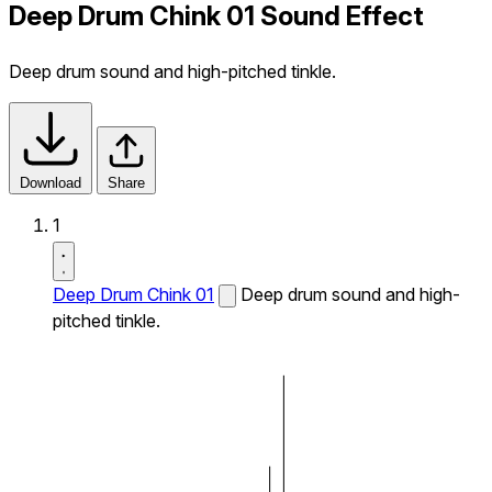
Deep Drum Chink 01 Sound Effect
Deep drum sound and high-pitched tinkle.
Download
Share
1
Deep Drum Chink 01
Deep drum sound and high-
pitched tinkle.