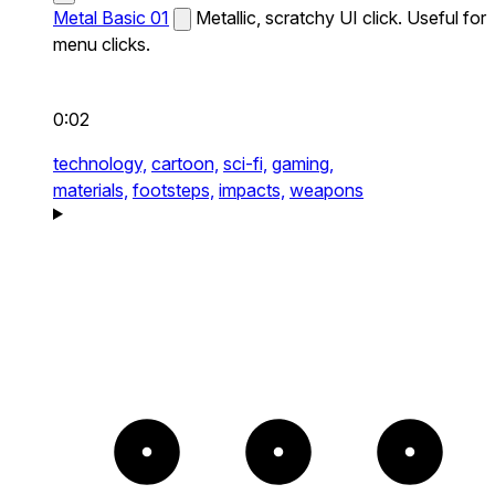
Metal Basic 01
Metallic, scratchy UI click. Useful for
menu clicks.
0:02
technology,
cartoon,
sci-fi,
gaming,
materials,
footsteps,
impacts,
weapons