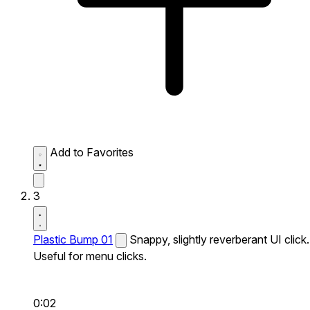
Add to Favorites
3
Plastic Bump 01
Snappy, slightly reverberant UI click.
Useful for menu clicks.
0:02