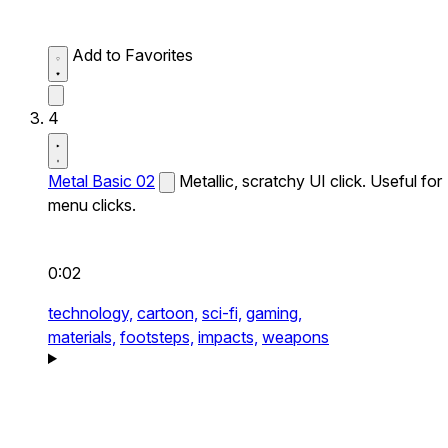
Add to Favorites
4
Metal Basic 02
Metallic, scratchy UI click. Useful for
menu clicks.
0:02
technology,
cartoon,
sci-fi,
gaming,
materials,
footsteps,
impacts,
weapons