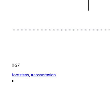
0:27
footsteps,
transportation