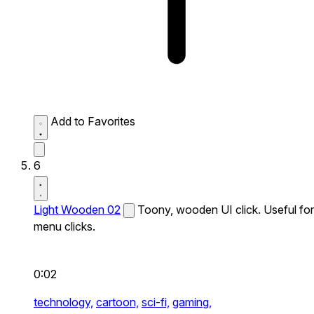
Add to Favorites
6
Light Wooden 02
Toony, wooden UI click. Useful for
menu clicks.
0:02
technology,
cartoon,
sci-fi,
gaming,