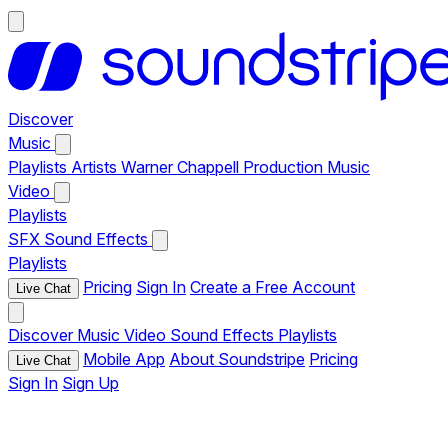
Discover
Music
Playlists
Artists
Warner Chappell Production Music
Video
Playlists
SFX
Sound Effects
Playlists
Pricing
Sign In
Create a Free Account
Live Chat
Discover
Music
Video
Sound Effects
Playlists
Mobile App
About Soundstripe
Pricing
Live Chat
Sign In
Sign Up