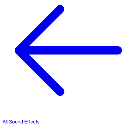
All Sound Effects