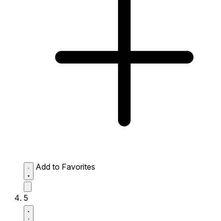
Add to Favorites
5