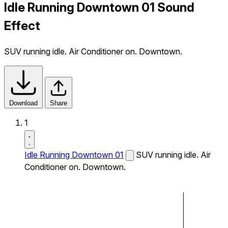
Idle Running Downtown 01 Sound
Effect
SUV running idle. Air Conditioner on. Downtown.
Download
Share
1
Idle Running Downtown 01
SUV running idle. Air
Conditioner on. Downtown.