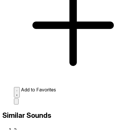
Add to Favorites
Similar Sounds