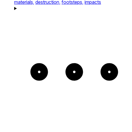
materials,
destruction,
footsteps,
impacts