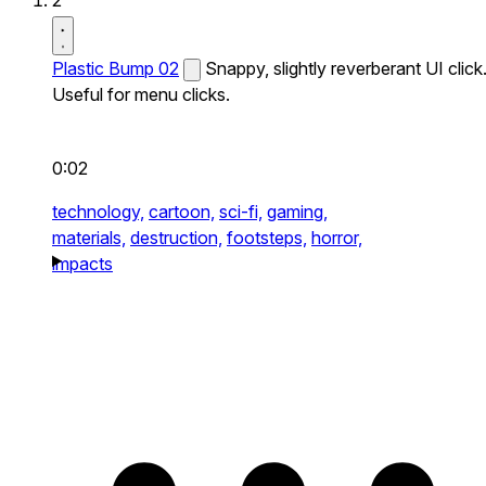
2
Plastic Bump 02
Snappy, slightly reverberant UI click
Useful for menu clicks.
0:02
technology,
cartoon,
sci-fi,
gaming,
materials,
destruction,
footsteps,
horror,
impacts