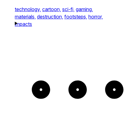
technology,
cartoon,
sci-fi,
gaming,
materials,
destruction,
footsteps,
horror,
impacts