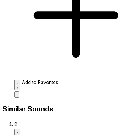
Add to Favorites
Similar Sounds
2