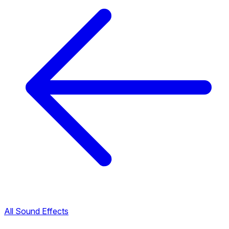
All Sound Effects