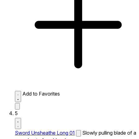
Add to Favorites
5
Sword Unsheathe Long 01
Slowly pulling blade of a