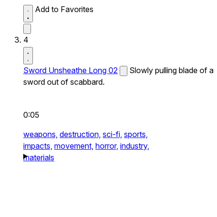
Add to Favorites
4
Sword Unsheathe Long 02
Slowly pulling blade of a
sword out of scabbard.
0:05
weapons,
destruction,
sci-fi,
sports,
impacts,
movement,
horror,
industry,
materials