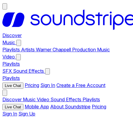
Discover
Music
Playlists
Artists
Warner Chappell Production Music
Video
Playlists
SFX
Sound Effects
Playlists
Pricing
Sign In
Create a Free Account
Live Chat
Discover
Music
Video
Sound Effects
Playlists
Mobile App
About Soundstripe
Pricing
Live Chat
Sign In
Sign Up