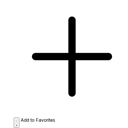
Add to Favorites