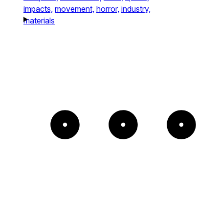
impacts,
movement,
horror,
industry,
materials