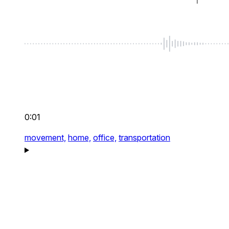
0:01
movement,
home,
office,
transportation