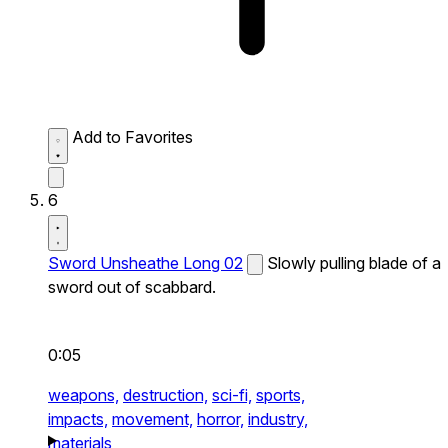
Add to Favorites
6
Sword Unsheathe Long 02
Slowly pulling blade of a
sword out of scabbard.
0:05
weapons,
destruction,
sci-fi,
sports,
impacts,
movement,
horror,
industry,
materials