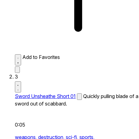
Add to Favorites
3
Sword Unsheathe Short 01
Quickly pulling blade of a
sword out of scabbard.
0:05
weapons,
destruction,
sci-fi,
sports,