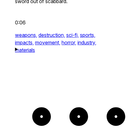
sword out of scabbard.
0:06
weapons,
destruction,
sci-fi,
sports,
impacts,
movement,
horror,
industry,
materials