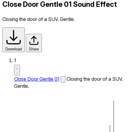
Close Door Gentle 01 Sound Effect
Closing the door of a SUV. Gentle.
Download
Share
1
Close Door Gentle 01
Closing the door of a SUV.
Gentle.