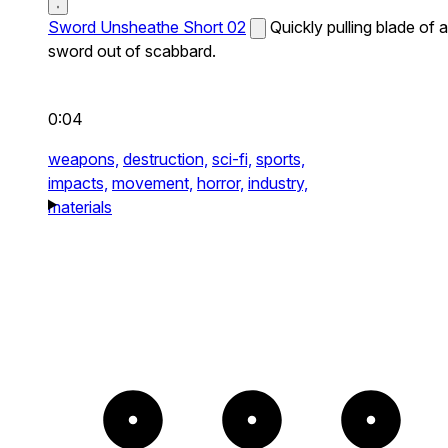
Sword Unsheathe Short 02
Quickly pulling blade of a
sword out of scabbard.
0:04
weapons,
destruction,
sci-fi,
sports,
impacts,
movement,
horror,
industry,
materials