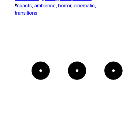
impacts,
ambience,
horror,
cinematic,
transitions