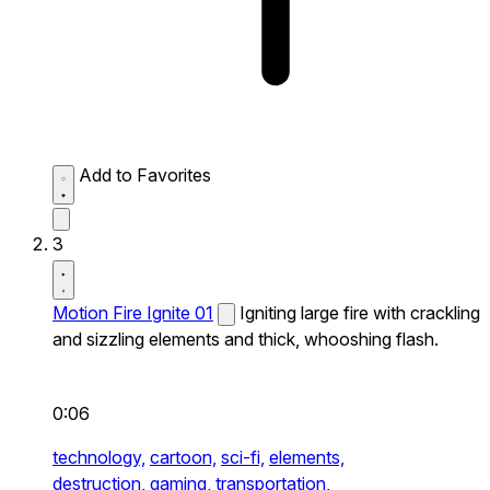
Add to Favorites
3
Motion Fire Ignite 01
Igniting large fire with crackling
and sizzling elements and thick, whooshing flash.
0:06
technology,
cartoon,
sci-fi,
elements,
destruction,
gaming,
transportation,