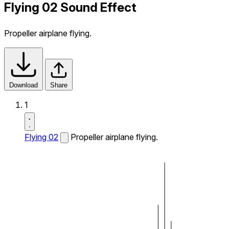
Flying 02 Sound Effect
Propeller airplane flying.
Download
Share
1
Flying 02
Propeller airplane flying.