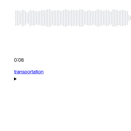
0:08
transportation