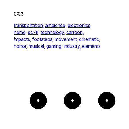
0:03
transportation,
ambience,
electronics,
home,
sci-fi,
technology,
cartoon,
impacts,
footsteps,
movement,
cinematic,
horror,
musical,
gaming,
industry,
elements