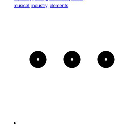
musical,
industry,
elements