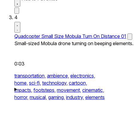
4
Quadcopter Small Size Mobula Turn On Distance 01
Small-sized Mobula drone turning on beeping elements.
0:03
transportation,
ambience,
electronics,
home,
sci-fi,
technology,
cartoon,
impacts,
footsteps,
movement,
cinematic,
horror,
musical,
gaming,
industry,
elements