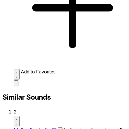
Add to Favorites
Similar Sounds
2