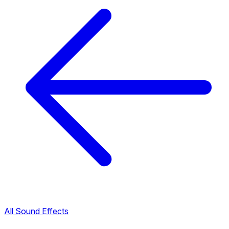
All Sound Effects