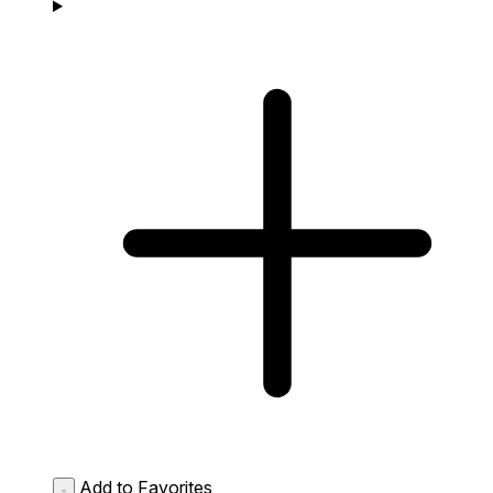
Add to Favorites