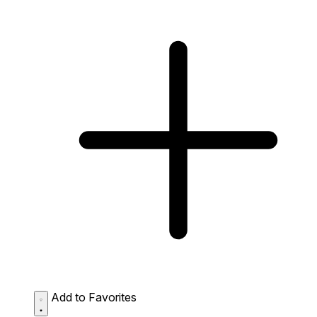
Add to Favorites