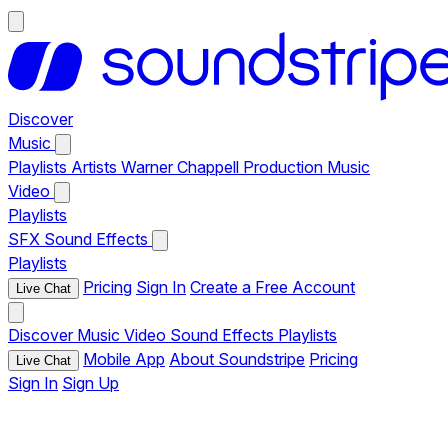
Discover
Music
Playlists
Artists
Warner Chappell Production Music
Video
Playlists
SFX
Sound Effects
Playlists
Pricing
Sign In
Create a Free Account
Live Chat
Discover
Music
Video
Sound Effects
Playlists
Mobile App
About Soundstripe
Pricing
Live Chat
Sign In
Sign Up