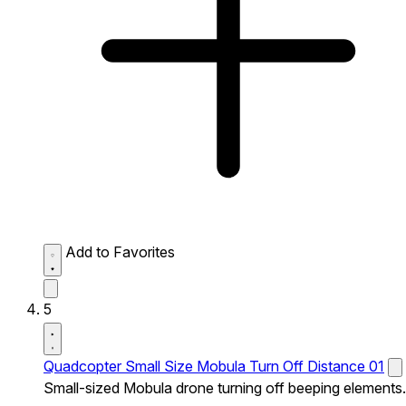
Add to Favorites
5
Quadcopter Small Size Mobula Turn Off Distance 01
Small-sized Mobula drone turning off beeping elements.