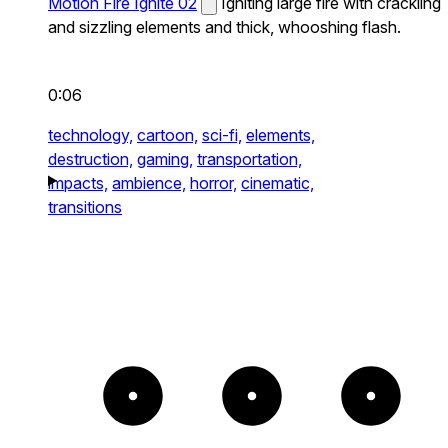
Motion Fire Ignite 02
Igniting large fire with crackling
and sizzling elements and thick, whooshing flash.
0:06
technology,
cartoon,
sci-fi,
elements,
destruction,
gaming,
transportation,
impacts,
ambience,
horror,
cinematic,
transitions