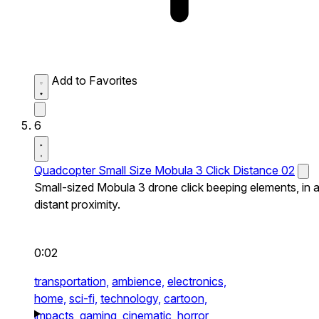
Add to Favorites
6
Quadcopter Small Size Mobula 3 Click Distance 02
Small-sized Mobula 3 drone click beeping elements, in 
distant proximity.
0:02
transportation,
ambience,
electronics,
home,
sci-fi,
technology,
cartoon,
impacts,
gaming,
cinematic,
horror,