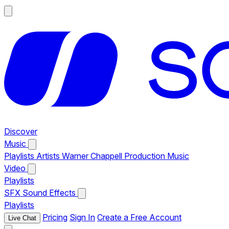
Discover
Music
Playlists
Artists
Warner Chappell Production Music
Video
Playlists
SFX
Sound Effects
Playlists
Pricing
Sign In
Create a Free Account
Live Chat