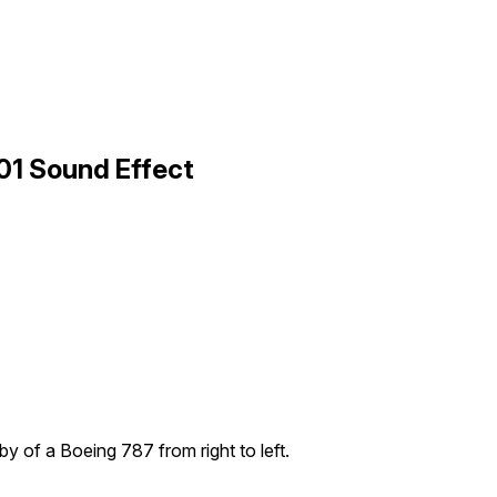
 01 Sound Effect
yby of a Boeing 787 from right to left.