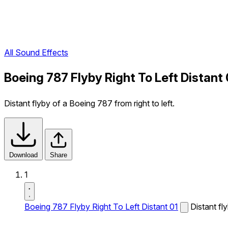
All Sound Effects
Boeing 787 Flyby Right To Left Distant
Distant flyby of a Boeing 787 from right to left.
Download
Share
1
Boeing 787 Flyby Right To Left Distant 01
Distant fl