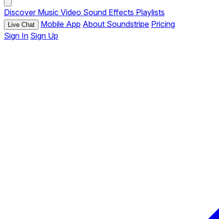
Discover
Music
Video
Sound Effects
Playlists
Mobile App
About Soundstripe
Pricing
Live Chat
Sign In
Sign Up