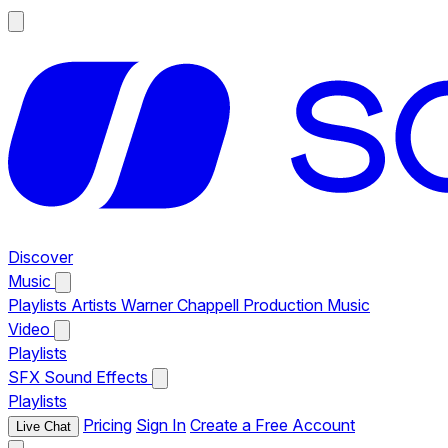
Discover
Music
Playlists
Artists
Warner Chappell Production Music
Video
Playlists
SFX
Sound Effects
Playlists
Pricing
Sign In
Create a Free Account
Live Chat