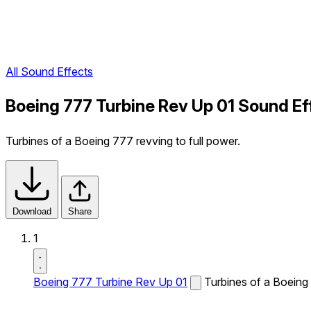
All Sound Effects
Boeing 777 Turbine Rev Up 01 Sound Ef
Turbines of a Boeing 777 revving to full power.
Download
Share
1
Boeing 777 Turbine Rev Up 01
Turbines of a Boeing 