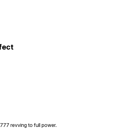
fect
777 revving to full power.