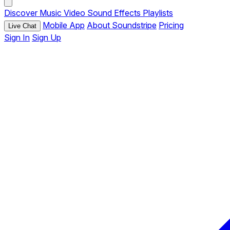
Discover
Music
Video
Sound Effects
Playlists
Mobile App
About Soundstripe
Pricing
Live Chat
Sign In
Sign Up