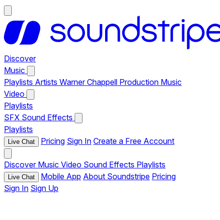
Discover
Music
Playlists
Artists
Warner Chappell Production Music
Video
Playlists
SFX
Sound Effects
Playlists
Pricing
Sign In
Create a Free Account
Live Chat
Discover
Music
Video
Sound Effects
Playlists
Mobile App
About Soundstripe
Pricing
Live Chat
Sign In
Sign Up