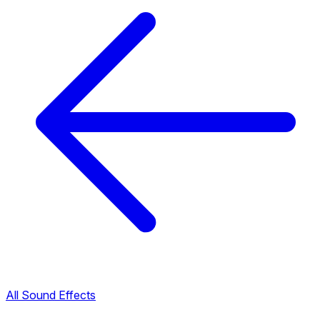
All Sound Effects