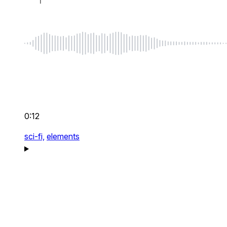
0:12
sci-fi,
elements