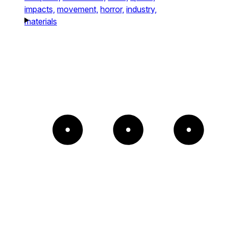
impacts,
movement,
horror,
industry,
materials