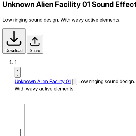
Unknown Alien Facility 01 Sound Effec
Low ringing sound design. With wavy active elements.
Download
Share
1
Unknown Alien Facility 01
Low ringing sound design.
With wavy active elements.