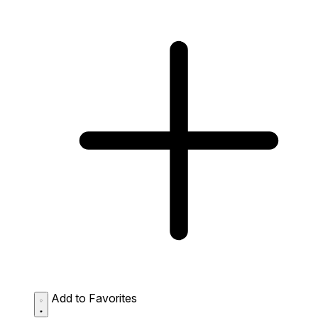
Add to Favorites