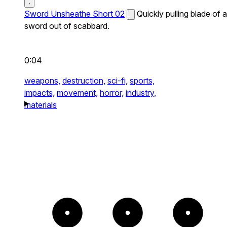
Sword Unsheathe Short 02
Quickly pulling blade of a
sword out of scabbard.
0:04
weapons,
destruction,
sci-fi,
sports,
impacts,
movement,
horror,
industry,
materials