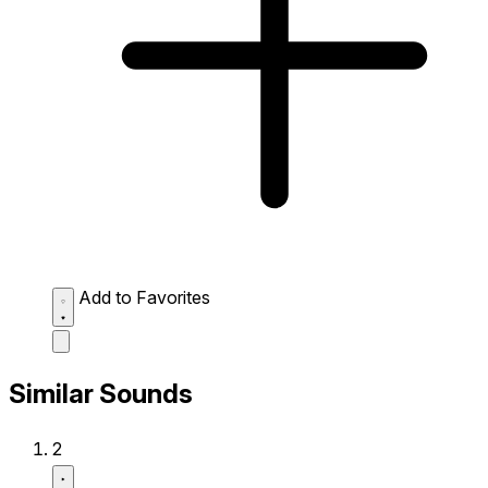
Add to Favorites
Similar Sounds
2