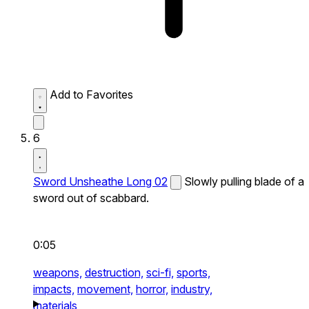
Add to Favorites
6
Sword Unsheathe Long 02
Slowly pulling blade of a
sword out of scabbard.
0:05
weapons,
destruction,
sci-fi,
sports,
impacts,
movement,
horror,
industry,
materials