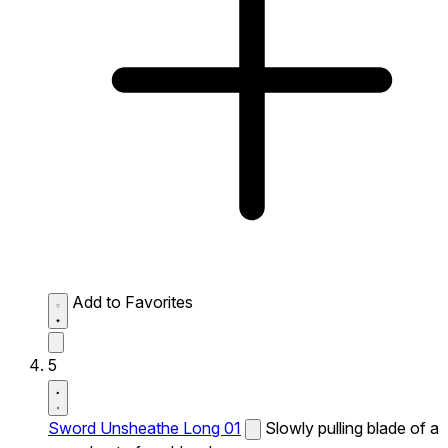
Add to Favorites
5
Sword Unsheathe Long 01
Slowly pulling blade of a