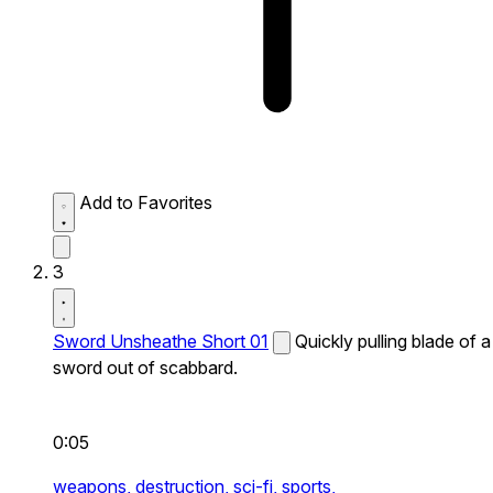
Add to Favorites
3
Sword Unsheathe Short 01
Quickly pulling blade of a
sword out of scabbard.
0:05
weapons,
destruction,
sci-fi,
sports,