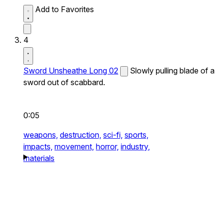
Add to Favorites
4
Sword Unsheathe Long 02
Slowly pulling blade of a
sword out of scabbard.
0:05
weapons,
destruction,
sci-fi,
sports,
impacts,
movement,
horror,
industry,
materials