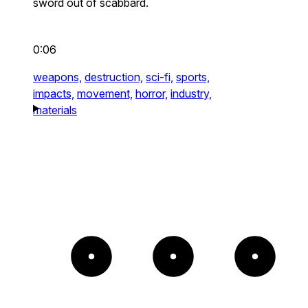
sword out of scabbard.
0:06
weapons,
destruction,
sci-fi,
sports,
impacts,
movement,
horror,
industry,
materials