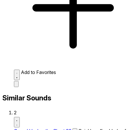
Add to Favorites
Similar Sounds
2