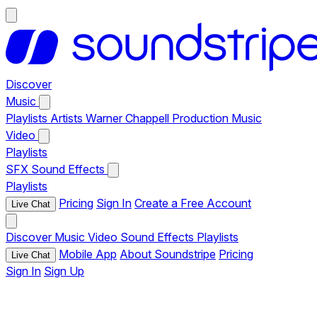
Discover
Music
Playlists
Artists
Warner Chappell Production Music
Video
Playlists
SFX
Sound Effects
Playlists
Pricing
Sign In
Create a Free Account
Live Chat
Discover
Music
Video
Sound Effects
Playlists
Mobile App
About Soundstripe
Pricing
Live Chat
Sign In
Sign Up