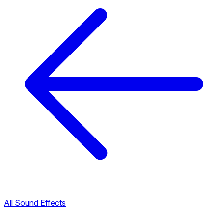
All Sound Effects