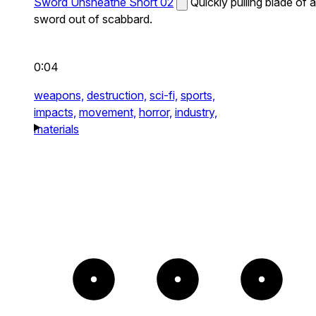
Sword Unsheathe Short 02
Quickly pulling blade of a
sword out of scabbard.
0:04
weapons,
destruction,
sci-fi,
sports,
impacts,
movement,
horror,
industry,
materials