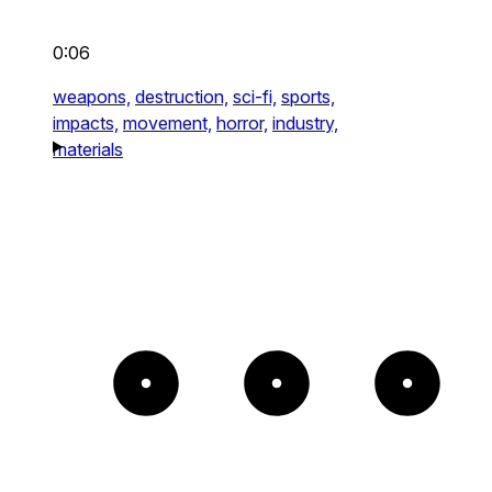
0:06
weapons,
destruction,
sci-fi,
sports,
impacts,
movement,
horror,
industry,
materials