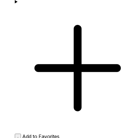
Add to Favorites