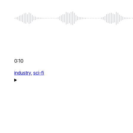
0:10
industry,
sci-fi