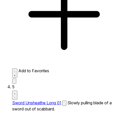
Add to Favorites
5
Sword Unsheathe Long 01
Slowly pulling blade of a
sword out of scabbard.