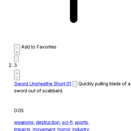
Add to Favorites
3
Sword Unsheathe Short 01
Quickly pulling blade of a
sword out of scabbard.
0:05
weapons,
destruction,
sci-fi,
sports,
impacts,
movement,
horror,
industry,