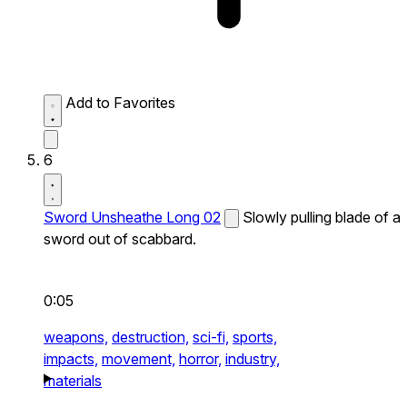
Add to Favorites
6
Sword Unsheathe Long 02
Slowly pulling blade of a
sword out of scabbard.
0:05
weapons,
destruction,
sci-fi,
sports,
impacts,
movement,
horror,
industry,
materials