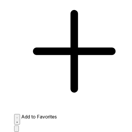
Add to Favorites