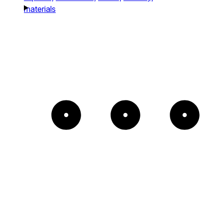
materials