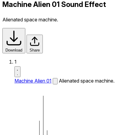
Machine Alien 01 Sound Effect
Alienated space machine.
Download
Share
1
Machine Alien 01
Alienated space machine.