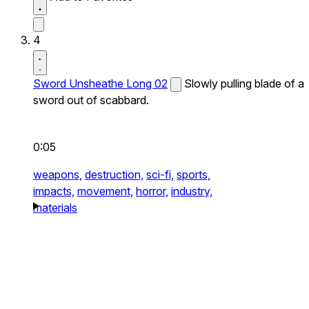
4
Sword Unsheathe Long 02
Slowly pulling blade of a
sword out of scabbard.
0:05
weapons,
destruction,
sci-fi,
sports,
impacts,
movement,
horror,
industry,
materials