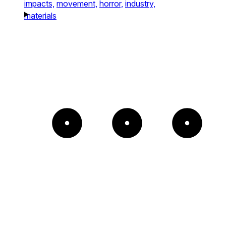
impacts,
movement,
horror,
industry,
materials