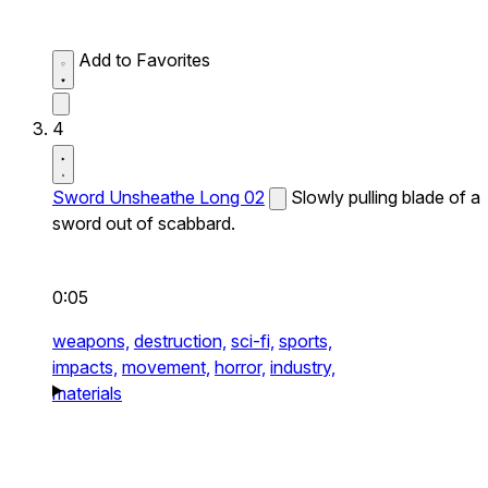
Add to Favorites
4
Sword Unsheathe Long 02
Slowly pulling blade of a
sword out of scabbard.
0:05
weapons,
destruction,
sci-fi,
sports,
impacts,
movement,
horror,
industry,
materials