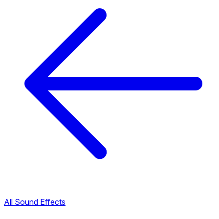
All Sound Effects