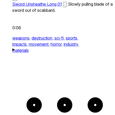
Sword Unsheathe Long 01
Slowly pulling blade of a
sword out of scabbard.
0:06
weapons,
destruction,
sci-fi,
sports,
impacts,
movement,
horror,
industry,
materials