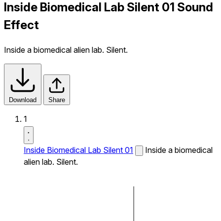
Inside Biomedical Lab Silent 01 Sound
Effect
Inside a biomedical alien lab. Silent.
Download
Share
1
Inside Biomedical Lab Silent 01
Inside a biomedical
alien lab. Silent.