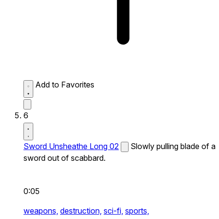
Add to Favorites
6
Sword Unsheathe Long 02
Slowly pulling blade of a
sword out of scabbard.
0:05
weapons,
destruction,
sci-fi,
sports,