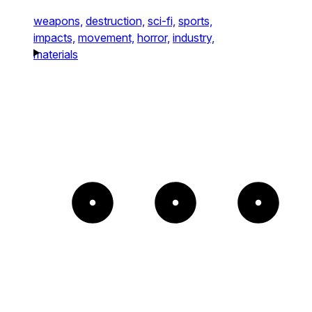
weapons,
destruction,
sci-fi,
sports,
impacts,
movement,
horror,
industry,
materials