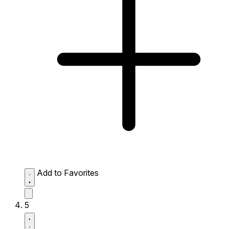
Add to Favorites
5