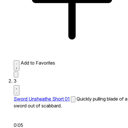
Add to Favorites
3
Sword Unsheathe Short 01
Quickly pulling blade of a
sword out of scabbard.
0:05