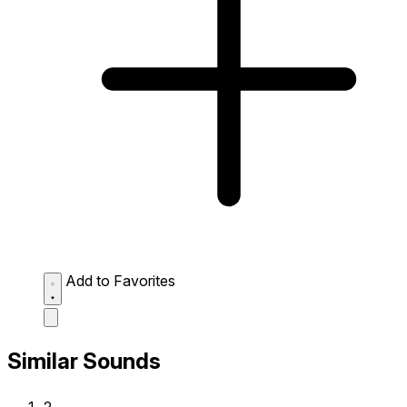
Add to Favorites
Similar Sounds