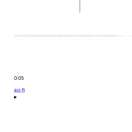
0:05
sci-fi