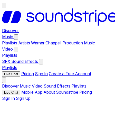
Discover
Music
Playlists
Artists
Warner Chappell Production Music
Video
Playlists
SFX
Sound Effects
Playlists
Pricing
Sign In
Create a Free Account
Live Chat
Discover
Music
Video
Sound Effects
Playlists
Mobile App
About Soundstripe
Pricing
Live Chat
Sign In
Sign Up