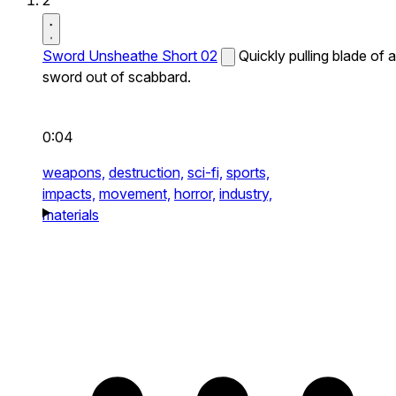
2
Sword Unsheathe Short 02
Quickly pulling blade of a
sword out of scabbard.
0:04
weapons,
destruction,
sci-fi,
sports,
impacts,
movement,
horror,
industry,
materials