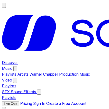
Discover
Music
Playlists
Artists
Warner Chappell Production Music
Video
Playlists
SFX
Sound Effects
Playlists
Pricing
Sign In
Create a Free Account
Live Chat