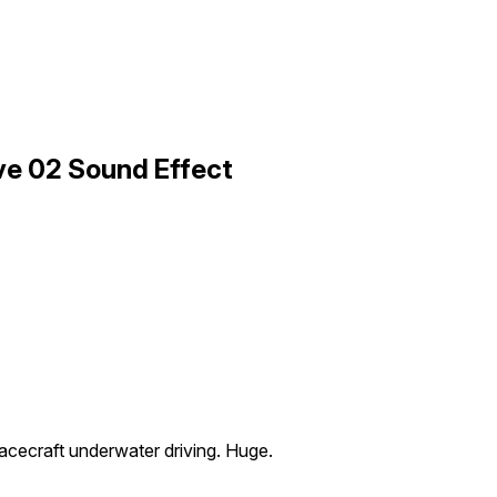
ve 02 Sound Effect
acecraft underwater driving. Huge.