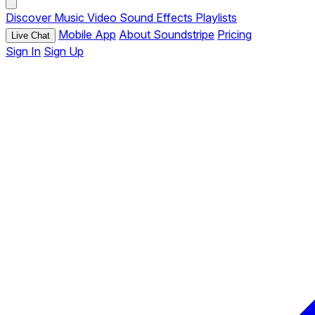
Discover
Music
Video
Sound Effects
Playlists
Mobile App
About Soundstripe
Pricing
Live Chat
Sign In
Sign Up