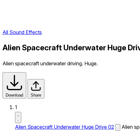
All Sound Effects
Alien Spacecraft Underwater Huge Dri
Alien spacecraft underwater driving. Huge.
Download
Share
1
Alien Spacecraft Underwater Huge Drive 02
Alien sp