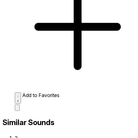
Add to Favorites
Similar Sounds