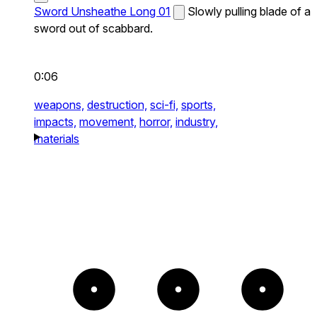
Sword Unsheathe Long 01
Slowly pulling blade of a
sword out of scabbard.
0:06
weapons,
destruction,
sci-fi,
sports,
impacts,
movement,
horror,
industry,
materials