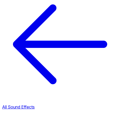
All Sound Effects