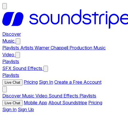
Discover
Music
Playlists
Artists
Warner Chappell Production Music
Video
Playlists
SFX
Sound Effects
Playlists
Pricing
Sign In
Create a Free Account
Live Chat
Discover
Music
Video
Sound Effects
Playlists
Mobile App
About Soundstripe
Pricing
Live Chat
Sign In
Sign Up