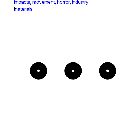
impacts,
movement,
horror,
industry,
materials