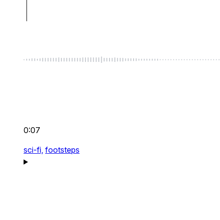
0:07
sci-fi,
footsteps