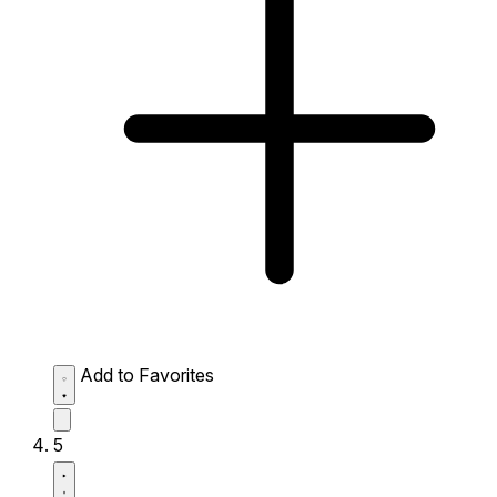
Add to Favorites
5