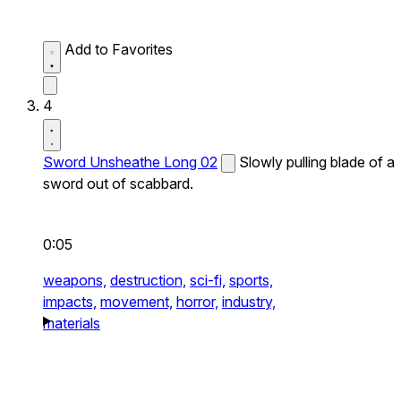
Add to Favorites
4
Sword Unsheathe Long 02
Slowly pulling blade of a
sword out of scabbard.
0:05
weapons,
destruction,
sci-fi,
sports,
impacts,
movement,
horror,
industry,
materials