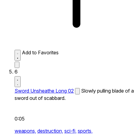
Add to Favorites
6
Sword Unsheathe Long 02
Slowly pulling blade of a
sword out of scabbard.
0:05
weapons,
destruction,
sci-fi,
sports,