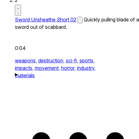
2
Sword Unsheathe Short 02
Quickly pulling blade of a
sword out of scabbard.
0:04
weapons,
destruction,
sci-fi,
sports,
impacts,
movement,
horror,
industry,
materials