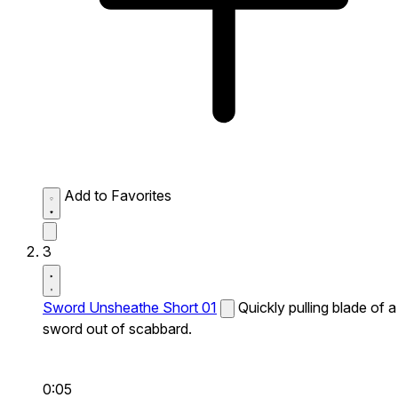
Add to Favorites
3
Sword Unsheathe Short 01
Quickly pulling blade of a
sword out of scabbard.
0:05