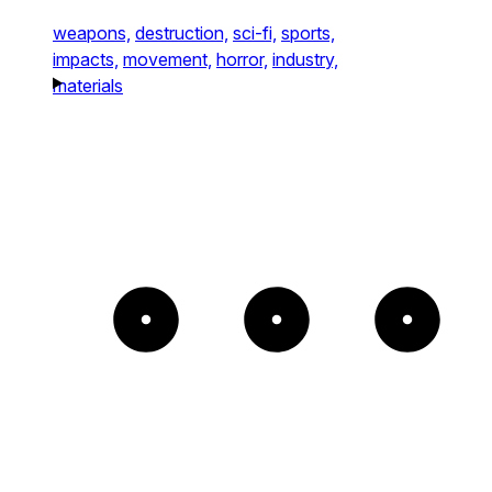
weapons,
destruction,
sci-fi,
sports,
impacts,
movement,
horror,
industry,
materials