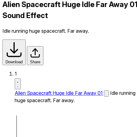
Alien Spacecraft Huge Idle Far Away 0
Sound Effect
Idle running huge spacecraft. Far away.
Download
Share
1
Alien Spacecraft Huge Idle Far Away 01
Idle running
huge spacecraft. Far away.