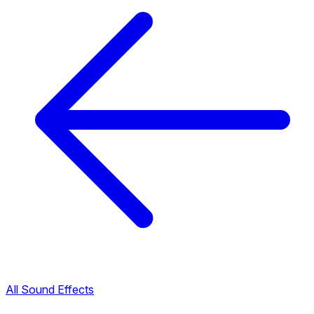
All Sound Effects