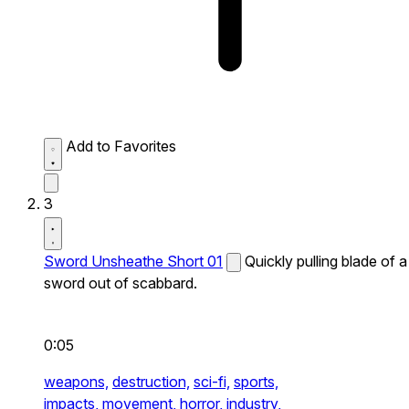
Add to Favorites
3
Sword Unsheathe Short 01
Quickly pulling blade of a
sword out of scabbard.
0:05
weapons,
destruction,
sci-fi,
sports,
impacts,
movement,
horror,
industry,