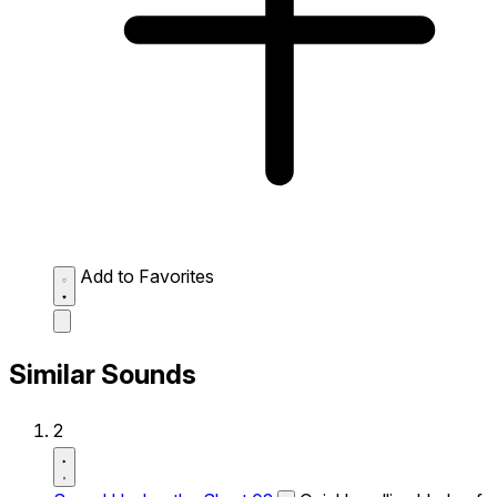
Add to Favorites
Similar Sounds
2