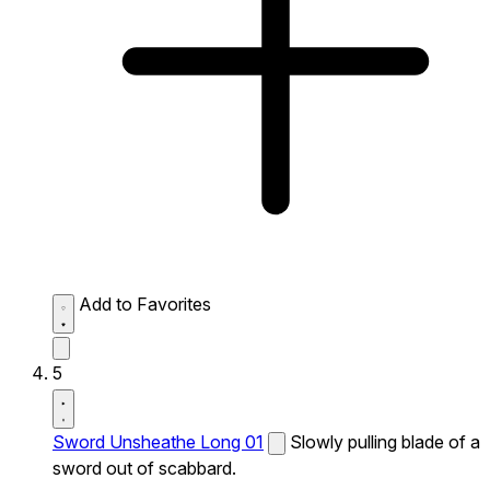
Add to Favorites
5
Sword Unsheathe Long 01
Slowly pulling blade of a
sword out of scabbard.