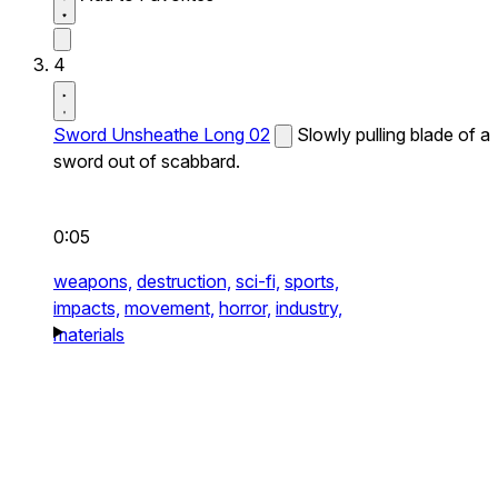
4
Sword Unsheathe Long 02
Slowly pulling blade of a
sword out of scabbard.
0:05
weapons,
destruction,
sci-fi,
sports,
impacts,
movement,
horror,
industry,
materials