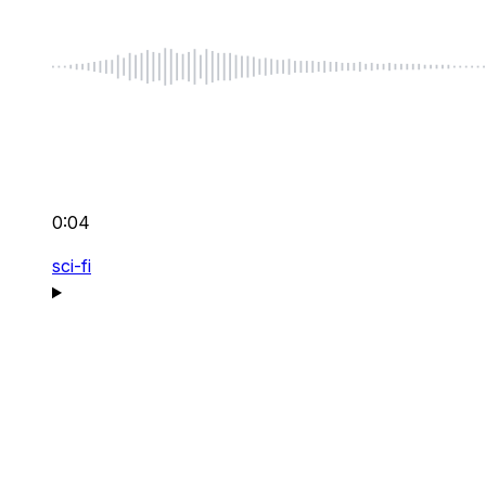
0:04
sci-fi