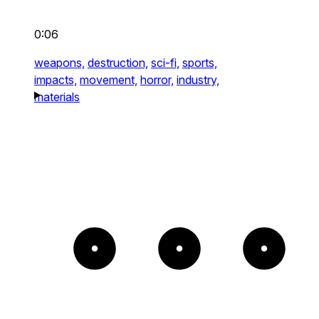
0:06
weapons,
destruction,
sci-fi,
sports,
impacts,
movement,
horror,
industry,
materials