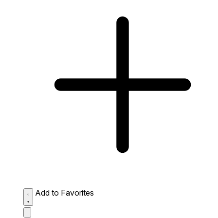
Add to Favorites