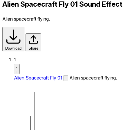
Alien Spacecraft Fly 01 Sound Effect
Alien spacecraft flying.
Download
Share
1
Alien Spacecraft Fly 01
Alien spacecraft flying.