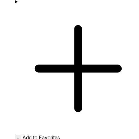
Add to Favorites