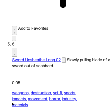
Add to Favorites
6
Sword Unsheathe Long 02
Slowly pulling blade of a
sword out of scabbard.
0:05
weapons,
destruction,
sci-fi,
sports,
impacts,
movement,
horror,
industry,
materials