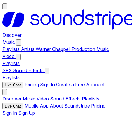
Discover
Music
Playlists
Artists
Warner Chappell Production Music
Video
Playlists
SFX
Sound Effects
Playlists
Pricing
Sign In
Create a Free Account
Live Chat
Discover
Music
Video
Sound Effects
Playlists
Mobile App
About Soundstripe
Pricing
Live Chat
Sign In
Sign Up