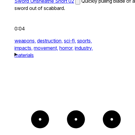
Sword Unsheathe Short 02
Quickly pulling blade of a
sword out of scabbard.
0:04
weapons,
destruction,
sci-fi,
sports,
impacts,
movement,
horror,
industry,
materials