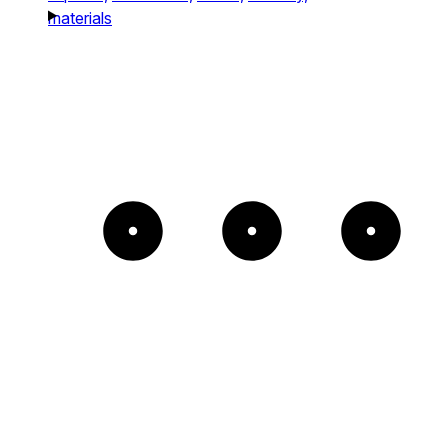
materials