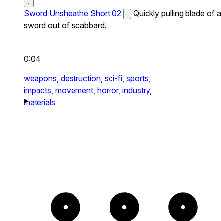
Sword Unsheathe Short 02
Quickly pulling blade of a
sword out of scabbard.
0:04
weapons,
destruction,
sci-fi,
sports,
impacts,
movement,
horror,
industry,
materials