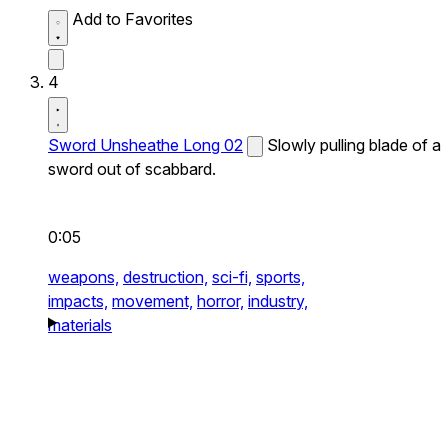
Add to Favorites
4
Sword Unsheathe Long 02
Slowly pulling blade of a
sword out of scabbard.
0:05
weapons,
destruction,
sci-fi,
sports,
impacts,
movement,
horror,
industry,
materials