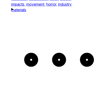
impacts,
movement,
horror,
industry,
materials