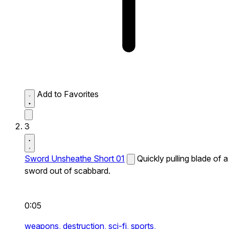
Add to Favorites
3
Sword Unsheathe Short 01
Quickly pulling blade of a
sword out of scabbard.
0:05
weapons,
destruction,
sci-fi,
sports,