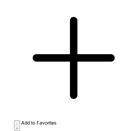
Add to Favorites