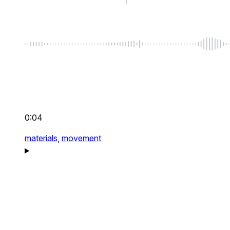
0:04
materials,
movement