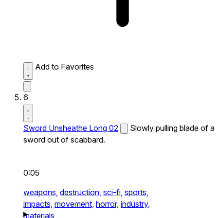
Add to Favorites
6
Sword Unsheathe Long 02
Slowly pulling blade of a
sword out of scabbard.
0:05
weapons,
destruction,
sci-fi,
sports,
impacts,
movement,
horror,
industry,
materials