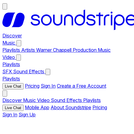
Discover
Music
Playlists
Artists
Warner Chappell Production Music
Video
Playlists
SFX
Sound Effects
Playlists
Pricing
Sign In
Create a Free Account
Live Chat
Discover
Music
Video
Sound Effects
Playlists
Mobile App
About Soundstripe
Pricing
Live Chat
Sign In
Sign Up