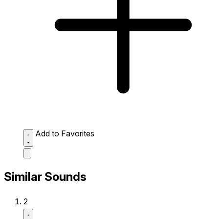
Add to Favorites
Similar Sounds
2