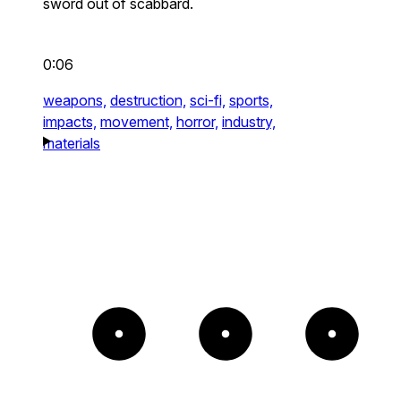
sword out of scabbard.
0:06
weapons,
destruction,
sci-fi,
sports,
impacts,
movement,
horror,
industry,
materials