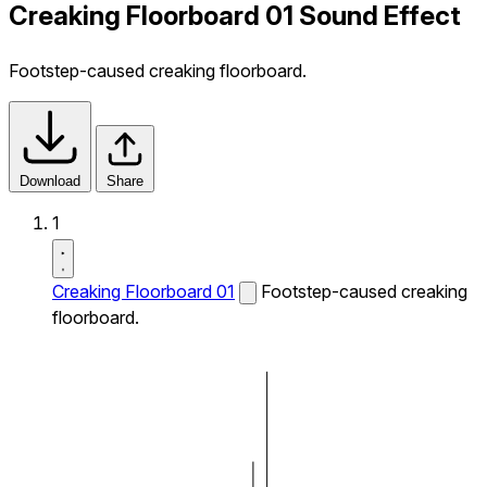
Creaking Floorboard 01 Sound Effect
Footstep-caused creaking floorboard.
Download
Share
1
Creaking Floorboard 01
Footstep-caused creaking
floorboard.