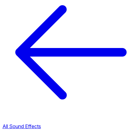
All Sound Effects