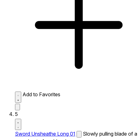
Add to Favorites
5
Sword Unsheathe Long 01
Slowly pulling blade of a