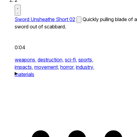
2
Sword Unsheathe Short 02
Quickly pulling blade of a
sword out of scabbard.
0:04
weapons,
destruction,
sci-fi,
sports,
impacts,
movement,
horror,
industry,
materials