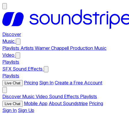
Discover
Music
Playlists
Artists
Warner Chappell Production Music
Video
Playlists
SFX
Sound Effects
Playlists
Pricing
Sign In
Create a Free Account
Live Chat
Discover
Music
Video
Sound Effects
Playlists
Mobile App
About Soundstripe
Pricing
Live Chat
Sign In
Sign Up