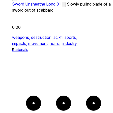
Sword Unsheathe Long 01
Slowly pulling blade of a
sword out of scabbard.
0:06
weapons,
destruction,
sci-fi,
sports,
impacts,
movement,
horror,
industry,
materials