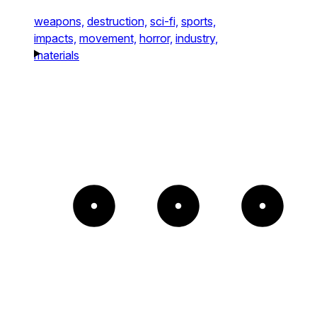
weapons,
destruction,
sci-fi,
sports,
impacts,
movement,
horror,
industry,
materials