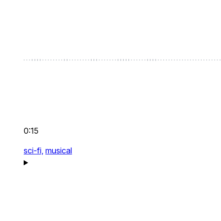
0:15
sci-fi,
musical