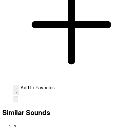
Add to Favorites
Similar Sounds