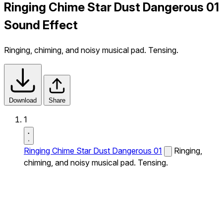
Ringing Chime Star Dust Dangerous 01
Sound Effect
Ringing, chiming, and noisy musical pad. Tensing.
Download
Share
1
Ringing Chime Star Dust Dangerous 01
Ringing,
chiming, and noisy musical pad. Tensing.