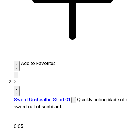
Add to Favorites
3
Sword Unsheathe Short 01
Quickly pulling blade of a
sword out of scabbard.
0:05