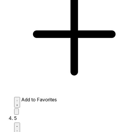
Add to Favorites
5