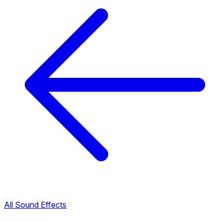
All Sound Effects