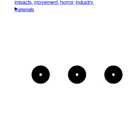
impacts,
movement,
horror,
industry,
materials