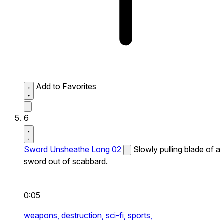
Add to Favorites
6
Sword Unsheathe Long 02
Slowly pulling blade of a
sword out of scabbard.
0:05
weapons,
destruction,
sci-fi,
sports,