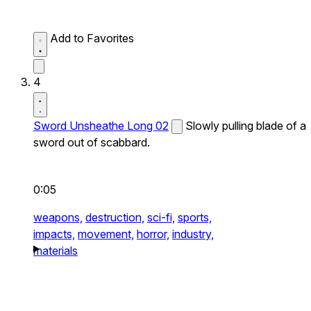
Add to Favorites
4
Sword Unsheathe Long 02
Slowly pulling blade of a
sword out of scabbard.
0:05
weapons,
destruction,
sci-fi,
sports,
impacts,
movement,
horror,
industry,
materials