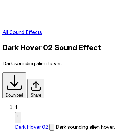
All Sound Effects
Dark Hover 02 Sound Effect
Dark sounding alien hover.
Download
Share
1
Dark Hover 02
Dark sounding alien hover.