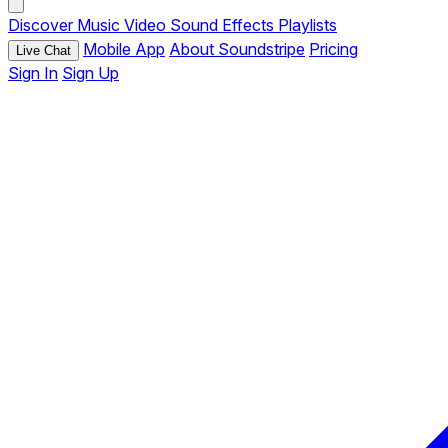
Discover
Music
Video
Sound Effects
Playlists
Mobile App
About Soundstripe
Pricing
Live Chat
Sign In
Sign Up