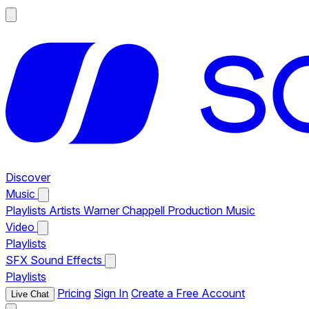
Discover
Music
Playlists
Artists
Warner Chappell Production Music
Video
Playlists
SFX
Sound Effects
Playlists
Pricing
Sign In
Create a Free Account
Live Chat