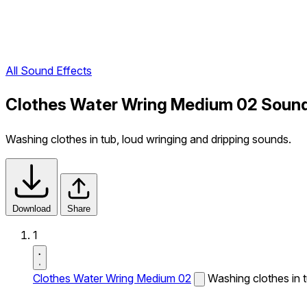
All Sound Effects
Clothes Water Wring Medium 02 Sound
Washing clothes in tub, loud wringing and dripping sounds.
Download
Share
1
Clothes Water Wring Medium 02
Washing clothes in t