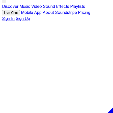
Discover
Music
Video
Sound Effects
Playlists
Mobile App
About Soundstripe
Pricing
Live Chat
Sign In
Sign Up