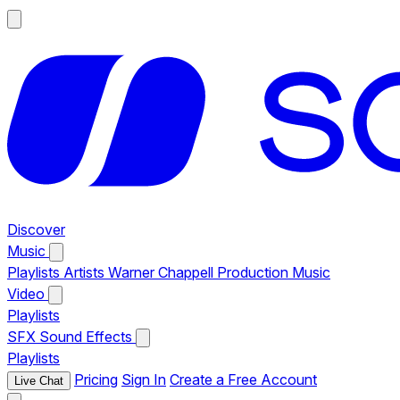
Discover
Music
Playlists
Artists
Warner Chappell Production Music
Video
Playlists
SFX
Sound Effects
Playlists
Pricing
Sign In
Create a Free Account
Live Chat