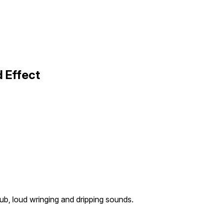
 Effect
ub, loud wringing and dripping sounds.