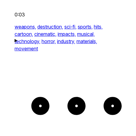
0:03
weapons,
destruction,
sci-fi,
sports,
hits,
cartoon,
cinematic,
impacts,
musical,
technology,
horror,
industry,
materials,
movement