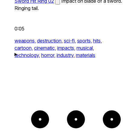
Sword Hit Ring 02
Impact on blade of a sword.
Ringing tail.
0:05
weapons,
destruction,
sci-fi,
sports,
hits,
cartoon,
cinematic,
impacts,
musical,
technology,
horror,
industry,
materials