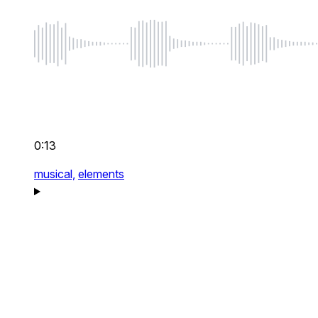
0:13
musical,
elements