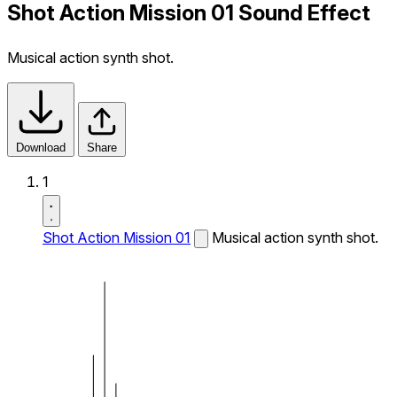
Shot Action Mission 01 Sound Effect
Musical action synth shot.
Download
Share
1
Shot Action Mission 01
Musical action synth shot.