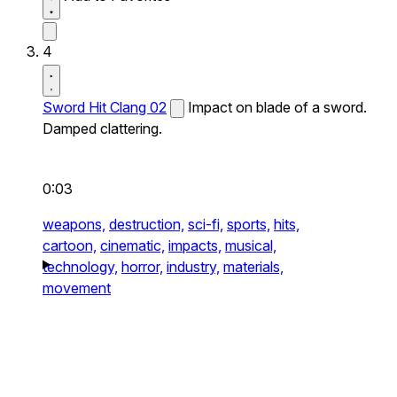
4
Sword Hit Clang 02
Impact on blade of a sword.
Damped clattering.
0:03
weapons,
destruction,
sci-fi,
sports,
hits,
cartoon,
cinematic,
impacts,
musical,
technology,
horror,
industry,
materials,
movement