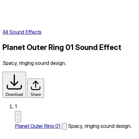
All Sound Effects
Planet Outer Ring 01 Sound Effect
Spacy, ringing sound design.
Download
Share
1
Planet Outer Ring 01
Spacy, ringing sound design.