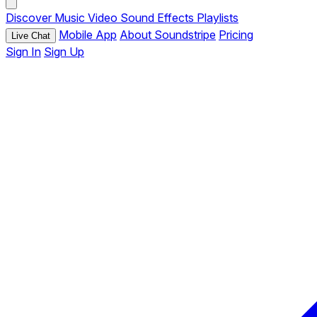
Discover
Music
Video
Sound Effects
Playlists
Mobile App
About Soundstripe
Pricing
Live Chat
Sign In
Sign Up