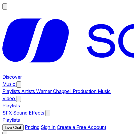
Discover
Music
Playlists
Artists
Warner Chappell Production Music
Video
Playlists
SFX
Sound Effects
Playlists
Pricing
Sign In
Create a Free Account
Live Chat