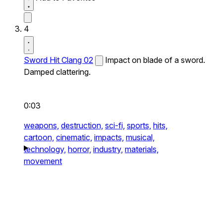
4
Sword Hit Clang 02
Impact on blade of a sword.
Damped clattering.
0:03
weapons,
destruction,
sci-fi,
sports,
hits,
cartoon,
cinematic,
impacts,
musical,
technology,
horror,
industry,
materials,
movement