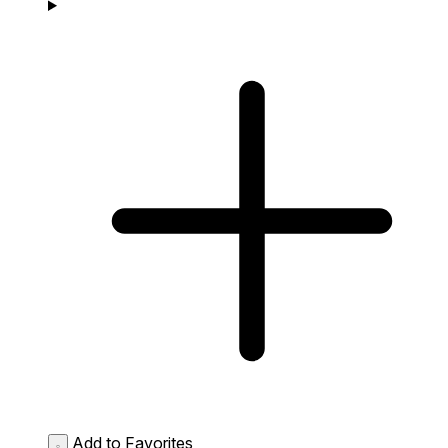
Add to Favorites