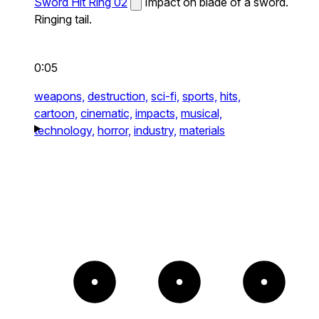
Sword Hit Ring 02
Impact on blade of a sword.
Ringing tail.
0:05
weapons,
destruction,
sci-fi,
sports,
hits,
cartoon,
cinematic,
impacts,
musical,
technology,
horror,
industry,
materials