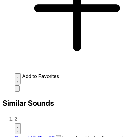
Add to Favorites
Similar Sounds
2