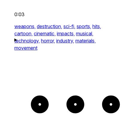
0:03
weapons,
destruction,
sci-fi,
sports,
hits,
cartoon,
cinematic,
impacts,
musical,
technology,
horror,
industry,
materials,
movement