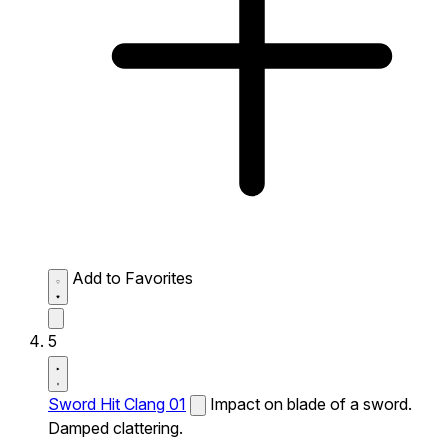
Add to Favorites
5
Sword Hit Clang 01
Impact on blade of a sword.
Damped clattering.