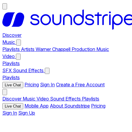
Discover
Music
Playlists
Artists
Warner Chappell Production Music
Video
Playlists
SFX
Sound Effects
Playlists
Pricing
Sign In
Create a Free Account
Live Chat
Discover
Music
Video
Sound Effects
Playlists
Mobile App
About Soundstripe
Pricing
Live Chat
Sign In
Sign Up