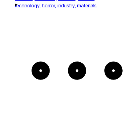
technology,
horror,
industry,
materials