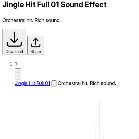
Jingle Hit Full 01 Sound Effect
Orchestral hit. Rich sound.
Download
Share
1
Jingle Hit Full 01
Orchestral hit. Rich sound.