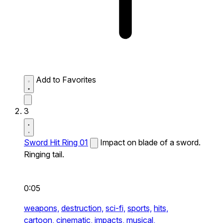
Add to Favorites
3
Sword Hit Ring 01
Impact on blade of a sword.
Ringing tail.
0:05
weapons,
destruction,
sci-fi,
sports,
hits,
cartoon,
cinematic,
impacts,
musical,