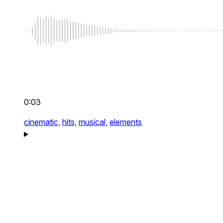
0:03
cinematic,
hits,
musical,
elements