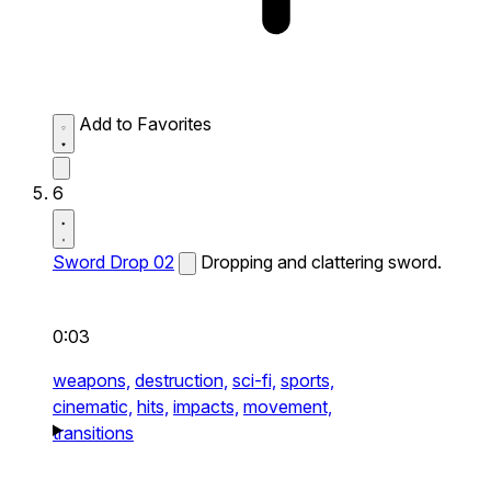
Add to Favorites
6
Sword Drop 02
Dropping and clattering sword.
0:03
weapons,
destruction,
sci-fi,
sports,
cinematic,
hits,
impacts,
movement,
transitions