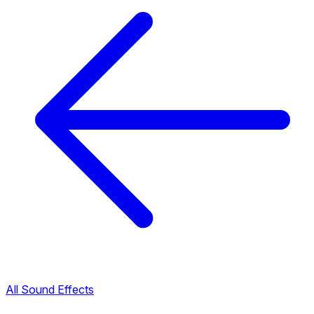
All Sound Effects