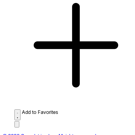
Add to Favorites