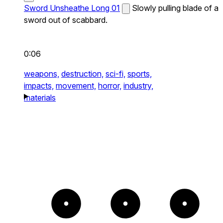
Sword Unsheathe Long 01
Slowly pulling blade of a
sword out of scabbard.
0:06
weapons,
destruction,
sci-fi,
sports,
impacts,
movement,
horror,
industry,
materials