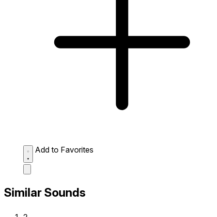
Add to Favorites
Similar Sounds