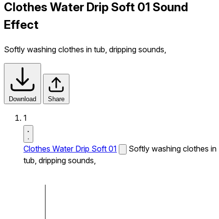
Clothes Water Drip Soft 01 Sound
Effect
Softly washing clothes in tub, dripping sounds,
Download
Share
1
Clothes Water Drip Soft 01
Softly washing clothes in
tub, dripping sounds,