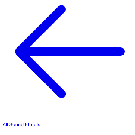
All Sound Effects