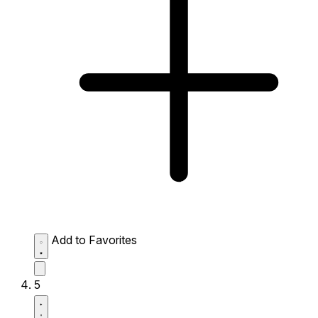
Add to Favorites
5