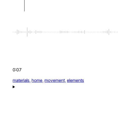
0:07
materials,
home,
movement,
elements