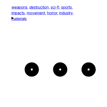
weapons,
destruction,
sci-fi,
sports,
impacts,
movement,
horror,
industry,
materials