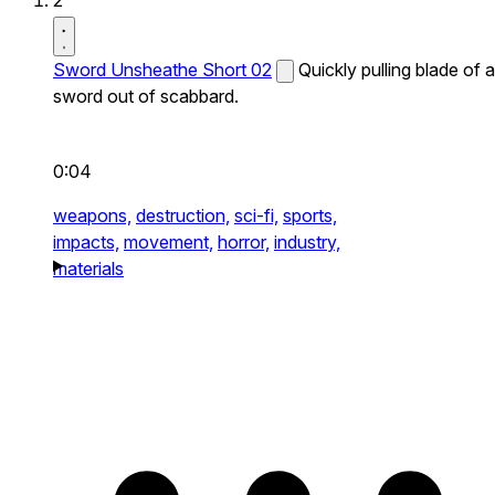
2
Sword Unsheathe Short 02
Quickly pulling blade of a
sword out of scabbard.
0:04
weapons,
destruction,
sci-fi,
sports,
impacts,
movement,
horror,
industry,
materials