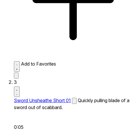
Add to Favorites
3
Sword Unsheathe Short 01
Quickly pulling blade of a
sword out of scabbard.
0:05