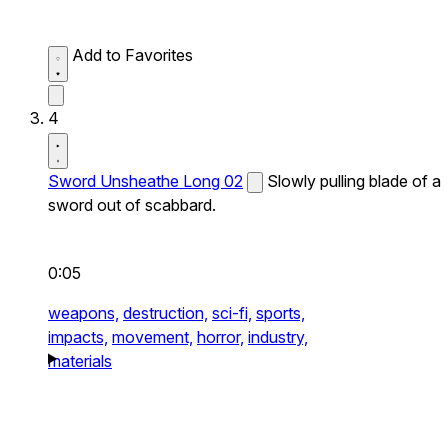
Add to Favorites
4
Sword Unsheathe Long 02
Slowly pulling blade of a
sword out of scabbard.
0:05
weapons,
destruction,
sci-fi,
sports,
impacts,
movement,
horror,
industry,
materials