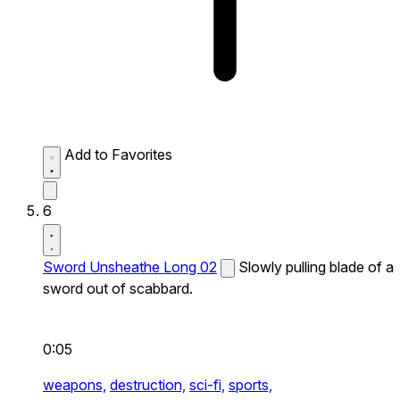
Add to Favorites
6
Sword Unsheathe Long 02
Slowly pulling blade of a
sword out of scabbard.
0:05
weapons,
destruction,
sci-fi,
sports,