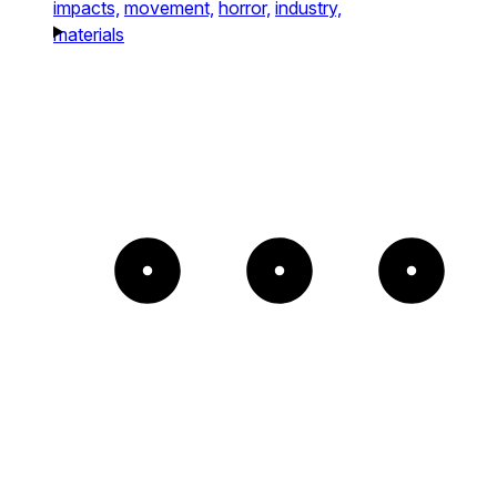
impacts,
movement,
horror,
industry,
materials