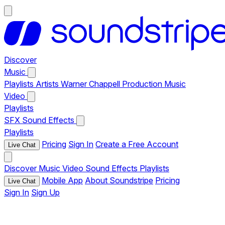
Discover
Music
Playlists
Artists
Warner Chappell Production Music
Video
Playlists
SFX
Sound Effects
Playlists
Pricing
Sign In
Create a Free Account
Live Chat
Discover
Music
Video
Sound Effects
Playlists
Mobile App
About Soundstripe
Pricing
Live Chat
Sign In
Sign Up