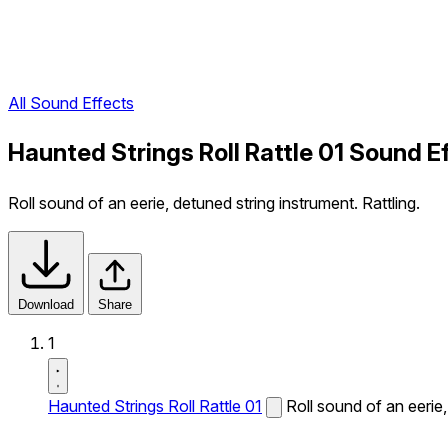
All Sound Effects
Haunted Strings Roll Rattle 01 Sound E
Roll sound of an eerie, detuned string instrument. Rattling.
Download
Share
1
Haunted Strings Roll Rattle 01
Roll sound of an eerie,