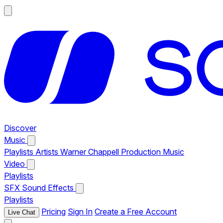
Discover
Music
Playlists
Artists
Warner Chappell Production Music
Video
Playlists
SFX
Sound Effects
Playlists
Pricing
Sign In
Create a Free Account
Live Chat