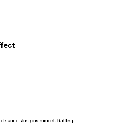
ffect
 detuned string instrument. Rattling.