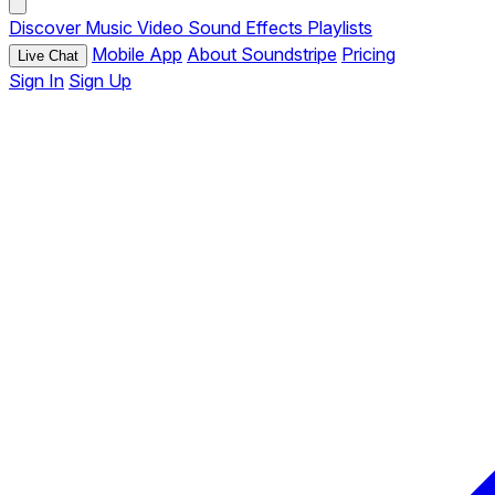
Discover
Music
Video
Sound Effects
Playlists
Mobile App
About Soundstripe
Pricing
Live Chat
Sign In
Sign Up