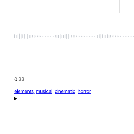
0:33
elements,
musical,
cinematic,
horror