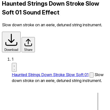
Haunted Strings Down Stroke Slow
Soft 01 Sound Effect
Slow down stroke on an eerie, detuned string instrument.
Download
Share
1
Haunted Strings Down Stroke Slow Soft 01
Slow
down stroke on an eerie, detuned string instrument.