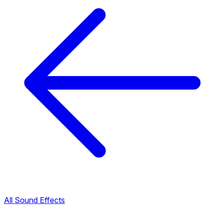
All Sound Effects