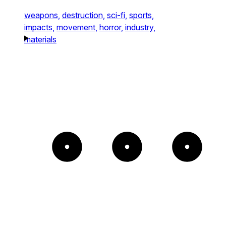
weapons,
destruction,
sci-fi,
sports,
impacts,
movement,
horror,
industry,
materials