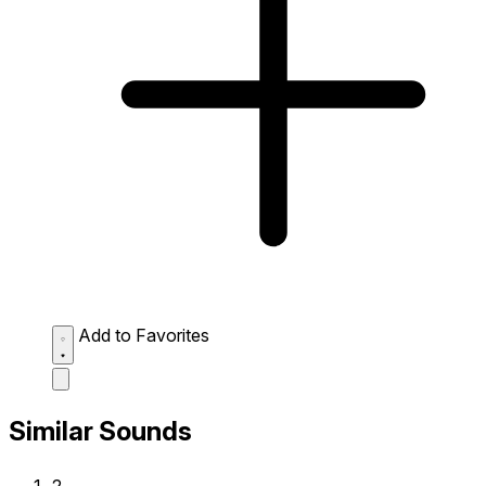
Add to Favorites
Similar Sounds