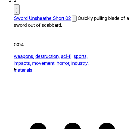
2
Sword Unsheathe Short 02
Quickly pulling blade of a
sword out of scabbard.
0:04
weapons,
destruction,
sci-fi,
sports,
impacts,
movement,
horror,
industry,
materials