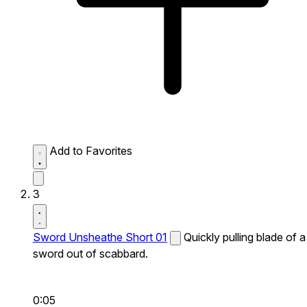
Add to Favorites
3
Sword Unsheathe Short 01
Quickly pulling blade of a
sword out of scabbard.
0:05