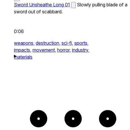
Sword Unsheathe Long 01
Slowly pulling blade of a
sword out of scabbard.
0:06
weapons,
destruction,
sci-fi,
sports,
impacts,
movement,
horror,
industry,
materials