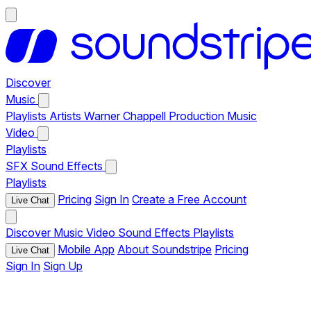
Discover
Music
Playlists
Artists
Warner Chappell Production Music
Video
Playlists
SFX
Sound Effects
Playlists
Pricing
Sign In
Create a Free Account
Live Chat
Discover
Music
Video
Sound Effects
Playlists
Mobile App
About Soundstripe
Pricing
Live Chat
Sign In
Sign Up