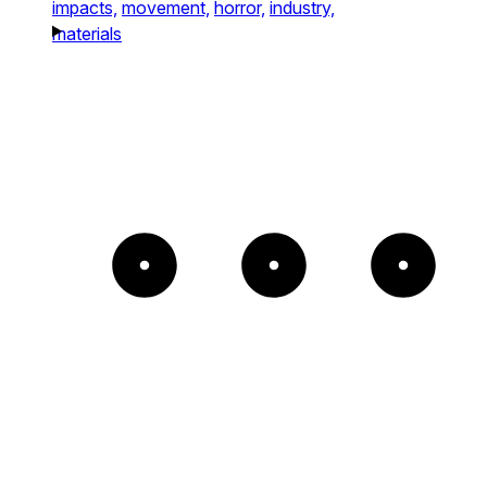
impacts,
movement,
horror,
industry,
materials