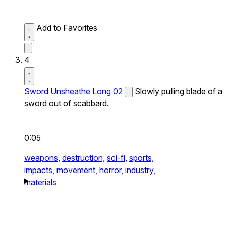
Add to Favorites
4
Sword Unsheathe Long 02
Slowly pulling blade of a
sword out of scabbard.
0:05
weapons,
destruction,
sci-fi,
sports,
impacts,
movement,
horror,
industry,
materials