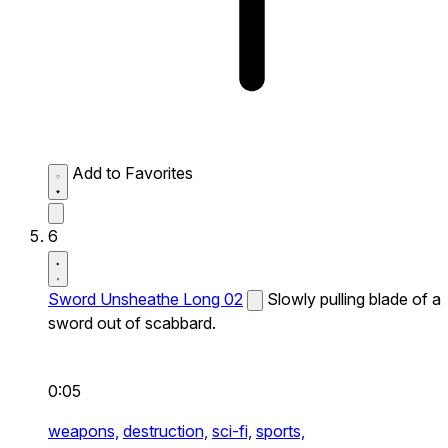
Add to Favorites
6
Sword Unsheathe Long 02
Slowly pulling blade of a
sword out of scabbard.
0:05
weapons,
destruction,
sci-fi,
sports,