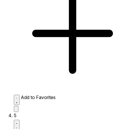
Add to Favorites
5