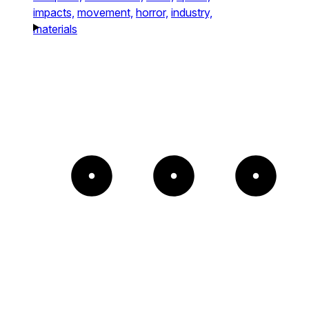
impacts,
movement,
horror,
industry,
materials