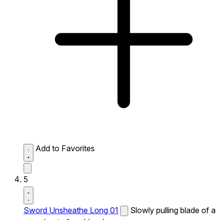
Add to Favorites
5
Sword Unsheathe Long 01
Slowly pulling blade of a