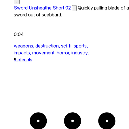
Sword Unsheathe Short 02
Quickly pulling blade of a
sword out of scabbard.
0:04
weapons,
destruction,
sci-fi,
sports,
impacts,
movement,
horror,
industry,
materials