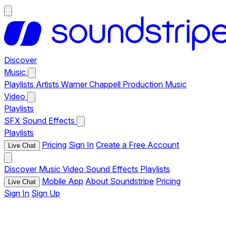
Discover
Music
Playlists
Artists
Warner Chappell Production Music
Video
Playlists
SFX
Sound Effects
Playlists
Pricing
Sign In
Create a Free Account
Live Chat
Discover
Music
Video
Sound Effects
Playlists
Mobile App
About Soundstripe
Pricing
Live Chat
Sign In
Sign Up