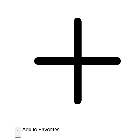
Add to Favorites