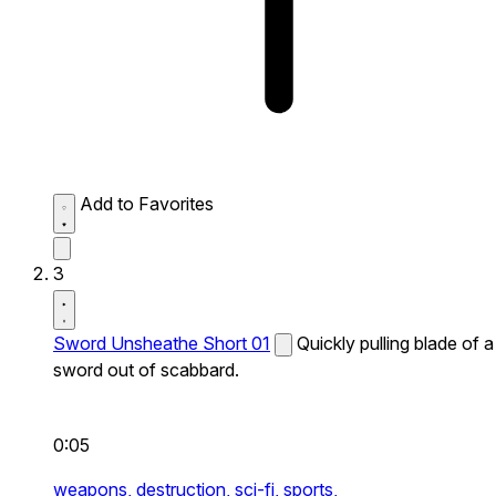
Add to Favorites
3
Sword Unsheathe Short 01
Quickly pulling blade of a
sword out of scabbard.
0:05
weapons,
destruction,
sci-fi,
sports,