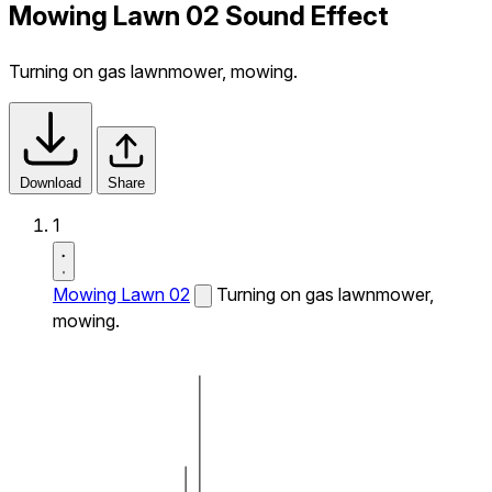
Mowing Lawn 02 Sound Effect
Turning on gas lawnmower, mowing.
Download
Share
1
Mowing Lawn 02
Turning on gas lawnmower,
mowing.