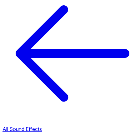
All Sound Effects