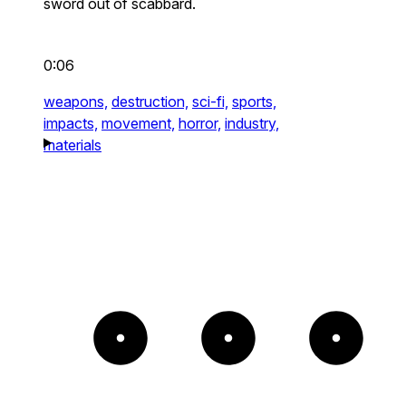
sword out of scabbard.
0:06
weapons,
destruction,
sci-fi,
sports,
impacts,
movement,
horror,
industry,
materials