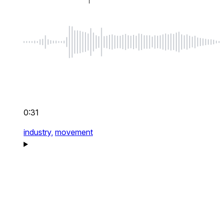
0:31
industry,
movement