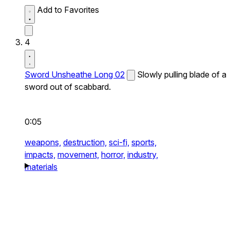
Add to Favorites
4
Sword Unsheathe Long 02
Slowly pulling blade of a
sword out of scabbard.
0:05
weapons,
destruction,
sci-fi,
sports,
impacts,
movement,
horror,
industry,
materials