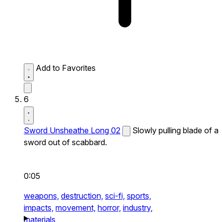
Add to Favorites
6
Sword Unsheathe Long 02
Slowly pulling blade of a
sword out of scabbard.
0:05
weapons,
destruction,
sci-fi,
sports,
impacts,
movement,
horror,
industry,
materials