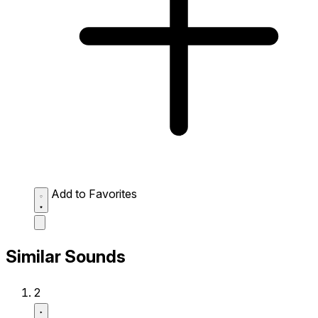
Add to Favorites
Similar Sounds
2