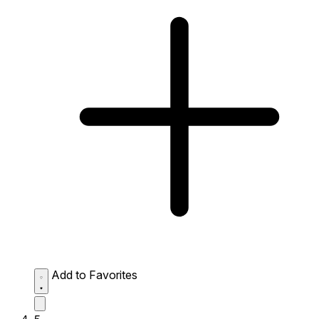
Add to Favorites