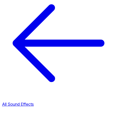
All Sound Effects