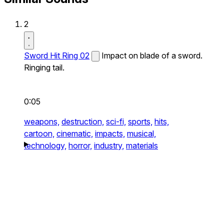
2
Sword Hit Ring 02
Impact on blade of a sword.
Ringing tail.
0:05
weapons,
destruction,
sci-fi,
sports,
hits,
cartoon,
cinematic,
impacts,
musical,
technology,
horror,
industry,
materials