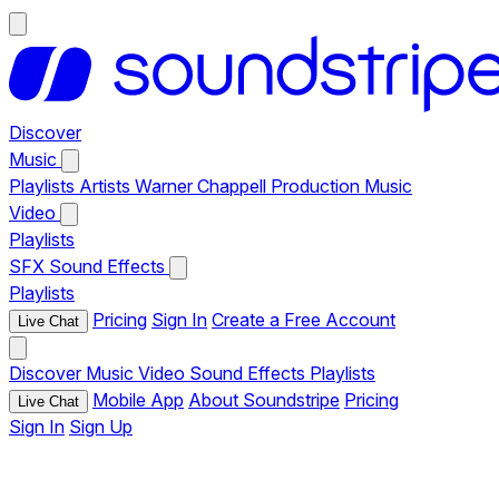
Discover
Music
Playlists
Artists
Warner Chappell Production Music
Video
Playlists
SFX
Sound Effects
Playlists
Pricing
Sign In
Create a Free Account
Live Chat
Discover
Music
Video
Sound Effects
Playlists
Mobile App
About Soundstripe
Pricing
Live Chat
Sign In
Sign Up