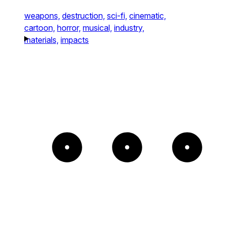
weapons,
destruction,
sci-fi,
cinematic,
cartoon,
horror,
musical,
industry,
materials,
impacts