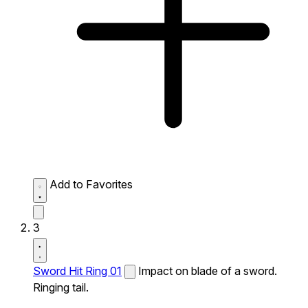
Add to Favorites
3
Sword Hit Ring 01
Impact on blade of a sword.
Ringing tail.