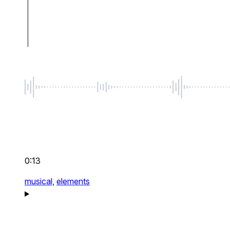
0:13
musical,
elements