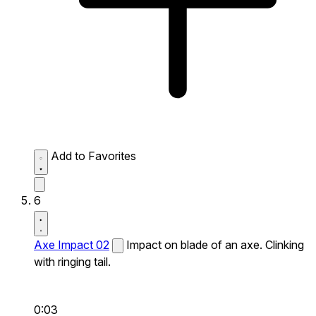
Add to Favorites
6
Axe Impact 02
Impact on blade of an axe. Clinking
with ringing tail.
0:03