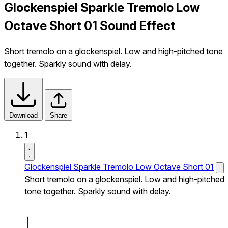
Glockenspiel Sparkle Tremolo Low
Octave Short 01 Sound Effect
Short tremolo on a glockenspiel. Low and high-pitched tone
together. Sparkly sound with delay.
Download
Share
1
Glockenspiel Sparkle Tremolo Low Octave Short 01
Short tremolo on a glockenspiel. Low and high-pitched
tone together. Sparkly sound with delay.