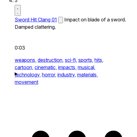
5
Sword Hit Clang 01
Impact on blade of a sword.
Damped clattering.
0:03
weapons,
destruction,
sci-fi,
sports,
hits,
cartoon,
cinematic,
impacts,
musical,
technology,
horror,
industry,
materials,
movement