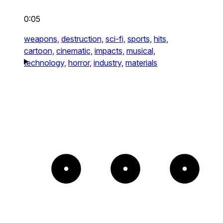
0:05
weapons,
destruction,
sci-fi,
sports,
hits,
cartoon,
cinematic,
impacts,
musical,
technology,
horror,
industry,
materials