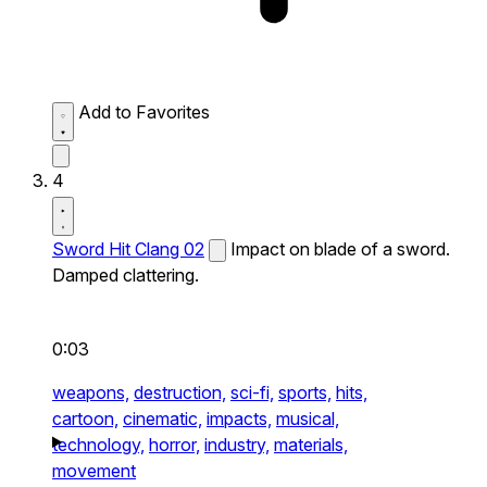
Add to Favorites
4
Sword Hit Clang 02
Impact on blade of a sword.
Damped clattering.
0:03
weapons,
destruction,
sci-fi,
sports,
hits,
cartoon,
cinematic,
impacts,
musical,
technology,
horror,
industry,
materials,
movement