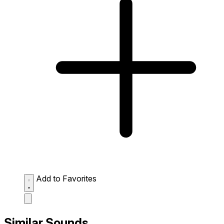
Add to Favorites
Similar Sounds