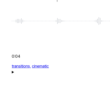
0:04
transitions,
cinematic