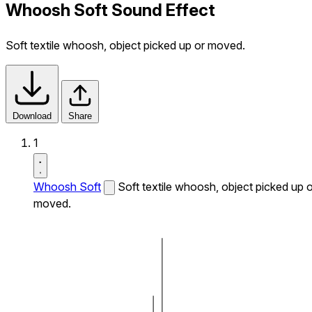
Whoosh Soft Sound Effect
Soft textile whoosh, object picked up or moved.
Download
Share
1
Whoosh Soft
Soft textile whoosh, object picked up o
moved.