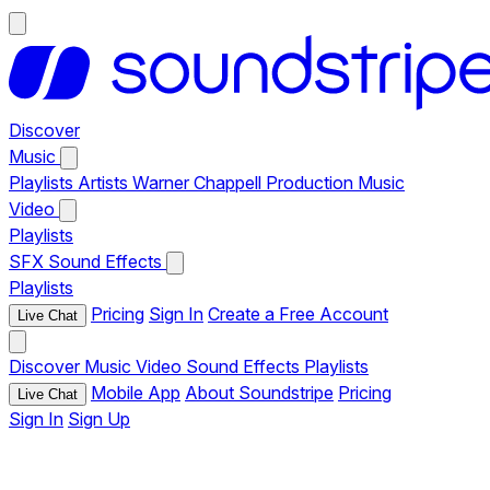
Discover
Music
Playlists
Artists
Warner Chappell Production Music
Video
Playlists
SFX
Sound Effects
Playlists
Pricing
Sign In
Create a Free Account
Live Chat
Discover
Music
Video
Sound Effects
Playlists
Mobile App
About Soundstripe
Pricing
Live Chat
Sign In
Sign Up