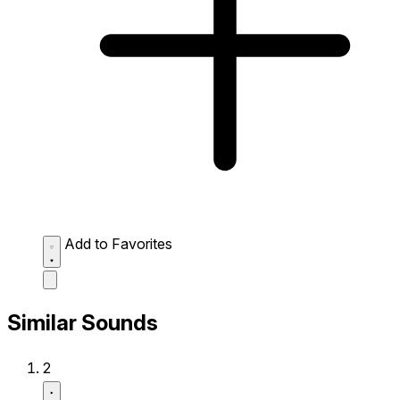
Add to Favorites
Similar Sounds
2