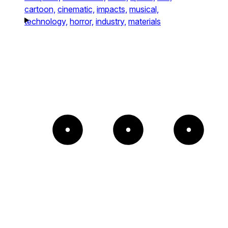
cartoon,
cinematic,
impacts,
musical,
technology,
horror,
industry,
materials