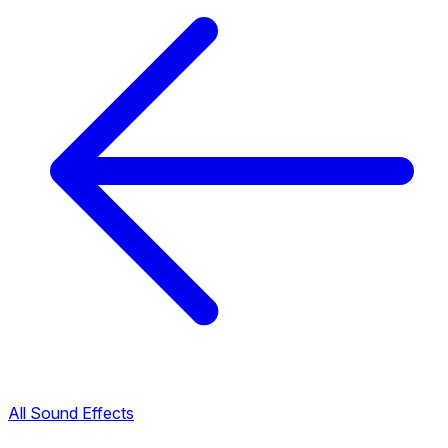
All Sound Effects