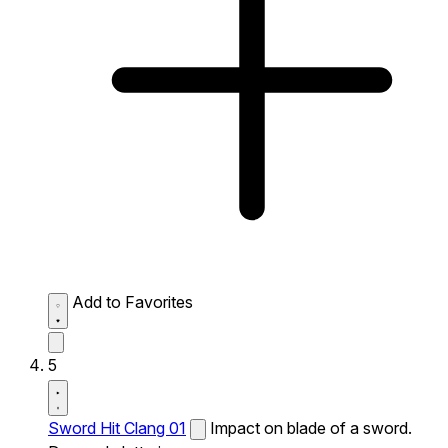
Add to Favorites
5
Sword Hit Clang 01
Impact on blade of a sword.