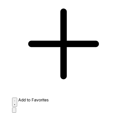
Add to Favorites