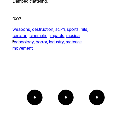
Damped clattering.
0:03
weapons,
destruction,
sci-fi,
sports,
hits,
cartoon,
cinematic,
impacts,
musical,
technology,
horror,
industry,
materials,
movement