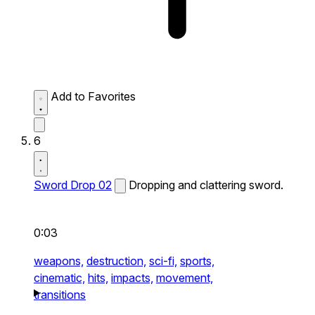
Add to Favorites
6
Sword Drop 02
Dropping and clattering sword.
0:03
weapons,
destruction,
sci-fi,
sports,
cinematic,
hits,
impacts,
movement,
transitions