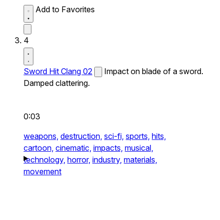
Add to Favorites
4
Sword Hit Clang 02
Impact on blade of a sword.
Damped clattering.
0:03
weapons,
destruction,
sci-fi,
sports,
hits,
cartoon,
cinematic,
impacts,
musical,
technology,
horror,
industry,
materials,
movement