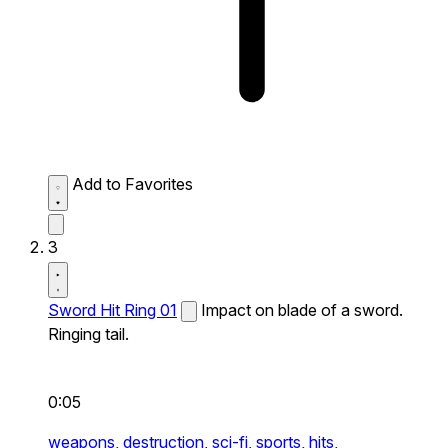
Add to Favorites
3
Sword Hit Ring 01
Impact on blade of a sword.
Ringing tail.
0:05
weapons,
destruction,
sci-fi,
sports,
hits,