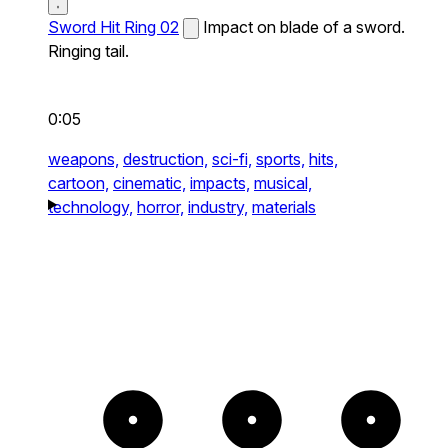
Sword Hit Ring 02
Impact on blade of a sword.
Ringing tail.
0:05
weapons,
destruction,
sci-fi,
sports,
hits,
cartoon,
cinematic,
impacts,
musical,
technology,
horror,
industry,
materials