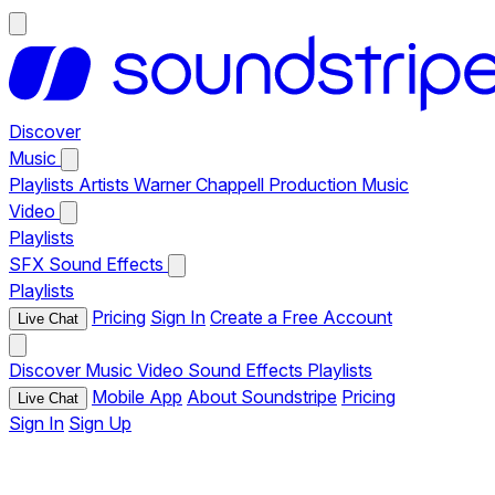
Discover
Music
Playlists
Artists
Warner Chappell Production Music
Video
Playlists
SFX
Sound Effects
Playlists
Pricing
Sign In
Create a Free Account
Live Chat
Discover
Music
Video
Sound Effects
Playlists
Mobile App
About Soundstripe
Pricing
Live Chat
Sign In
Sign Up