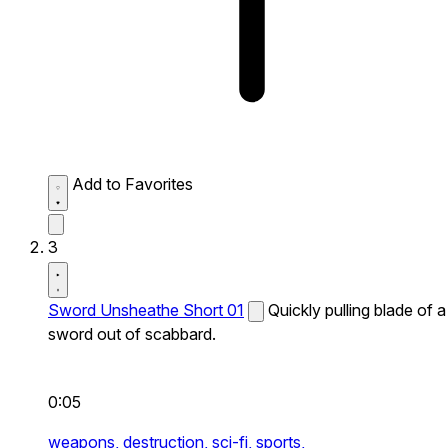
Add to Favorites
3
Sword Unsheathe Short 01
Quickly pulling blade of a
sword out of scabbard.
0:05
weapons,
destruction,
sci-fi,
sports,