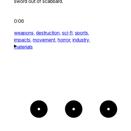
sword out of scabbard.
0:06
weapons,
destruction,
sci-fi,
sports,
impacts,
movement,
horror,
industry,
materials