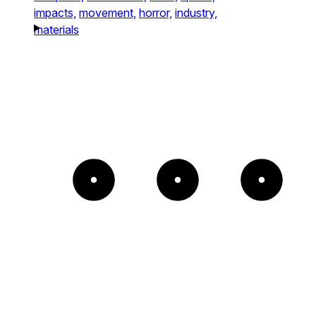
impacts,
movement,
horror,
industry,
materials