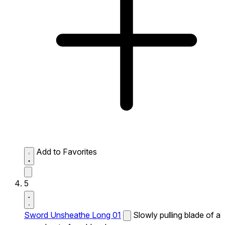
Add to Favorites
5
Sword Unsheathe Long 01
Slowly pulling blade of a