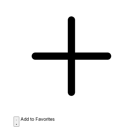
Add to Favorites