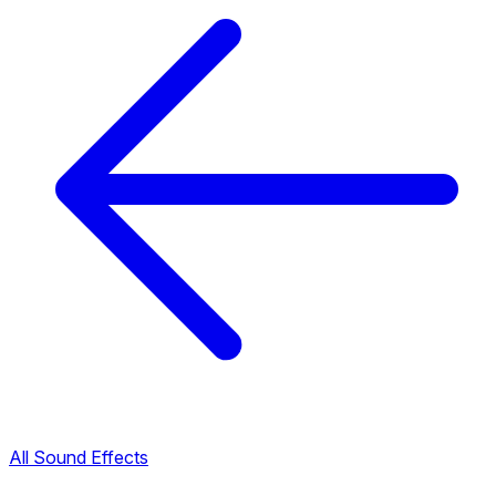
All Sound Effects