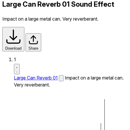
Large Can Reverb 01 Sound Effect
Impact on a large metal can. Very reverberant.
Download
Share
1
Large Can Reverb 01
Impact on a large metal can.
Very reverberant.