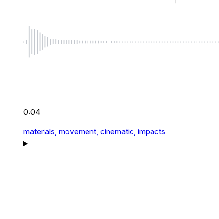
0:04
materials,
movement,
cinematic,
impacts