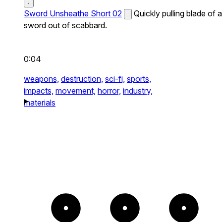
Sword Unsheathe Short 02
Quickly pulling blade of a
sword out of scabbard.
0:04
weapons,
destruction,
sci-fi,
sports,
impacts,
movement,
horror,
industry,
materials