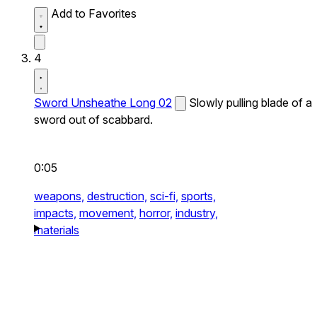
Add to Favorites
4
Sword Unsheathe Long 02
Slowly pulling blade of a
sword out of scabbard.
0:05
weapons,
destruction,
sci-fi,
sports,
impacts,
movement,
horror,
industry,
materials