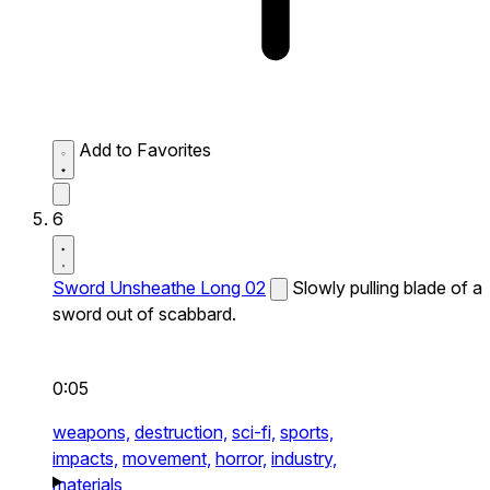
Add to Favorites
6
Sword Unsheathe Long 02
Slowly pulling blade of a
sword out of scabbard.
0:05
weapons,
destruction,
sci-fi,
sports,
impacts,
movement,
horror,
industry,
materials