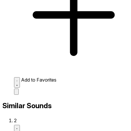
Add to Favorites
Similar Sounds
2