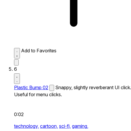
Add to Favorites
6
Plastic Bump 02
Snappy, slightly reverberant UI click
Useful for menu clicks.
0:02
technology,
cartoon,
sci-fi,
gaming,