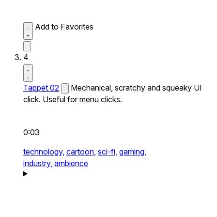
Add to Favorites
4
Tappet 02
Mechanical, scratchy and squeaky UI
click. Useful for menu clicks.
0:03
technology,
cartoon,
sci-fi,
gaming,
industry,
ambience