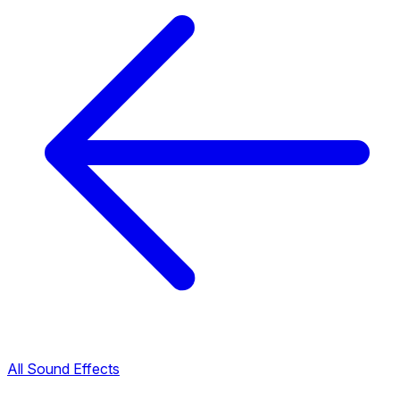
All Sound Effects