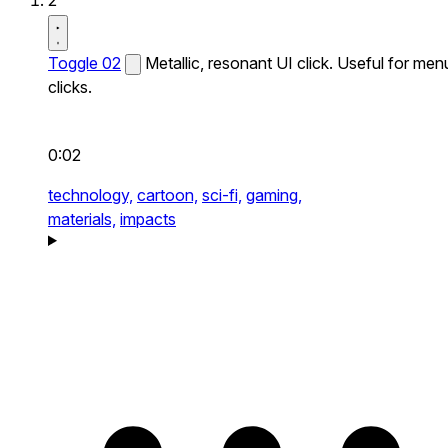
2
Toggle 02
Metallic, resonant UI click. Useful for men
clicks.
0:02
technology,
cartoon,
sci-fi,
gaming,
materials,
impacts