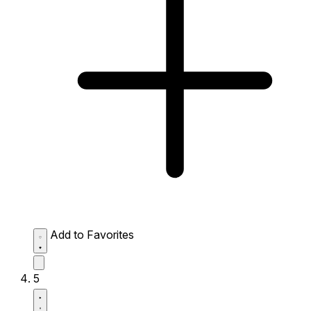
Add to Favorites
5