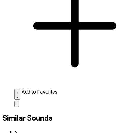
Add to Favorites
Similar Sounds