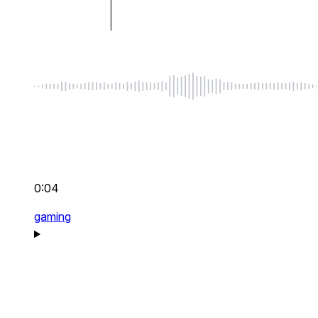
0:04
gaming