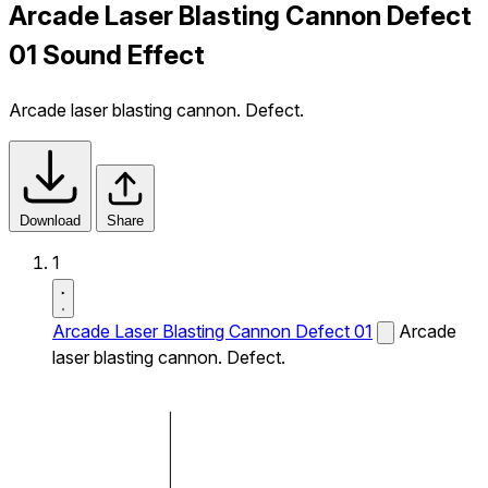
Arcade Laser Blasting Cannon Defect
01 Sound Effect
Arcade laser blasting cannon. Defect.
Download
Share
1
Arcade Laser Blasting Cannon Defect 01
Arcade
laser blasting cannon. Defect.