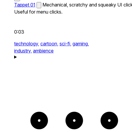
Tappet 01
Mechanical, scratchy and squeaky UI click
Useful for menu clicks.
0:03
technology,
cartoon,
sci-fi,
gaming,
industry,
ambience