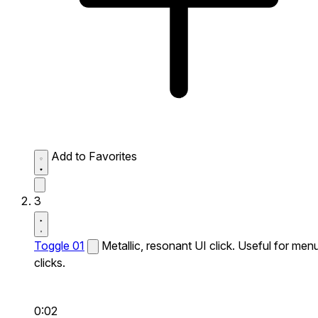
Add to Favorites
3
Toggle 01
Metallic, resonant UI click. Useful for men
clicks.
0:02