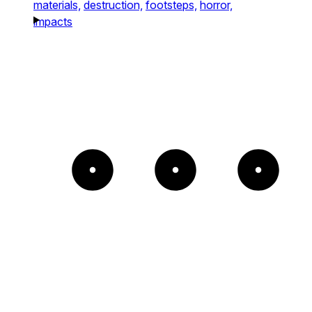
materials,
destruction,
footsteps,
horror,
impacts