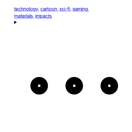
technology,
cartoon,
sci-fi,
gaming,
materials,
impacts