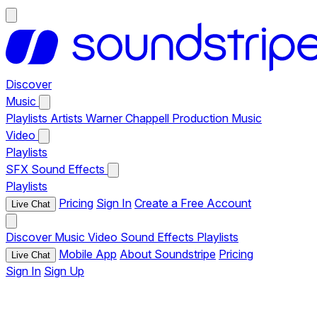
Discover
Music
Playlists
Artists
Warner Chappell Production Music
Video
Playlists
SFX
Sound Effects
Playlists
Pricing
Sign In
Create a Free Account
Live Chat
Discover
Music
Video
Sound Effects
Playlists
Mobile App
About Soundstripe
Pricing
Live Chat
Sign In
Sign Up