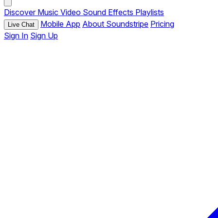
Discover
Music
Video
Sound Effects
Playlists
Mobile App
About Soundstripe
Pricing
Live Chat
Sign In
Sign Up