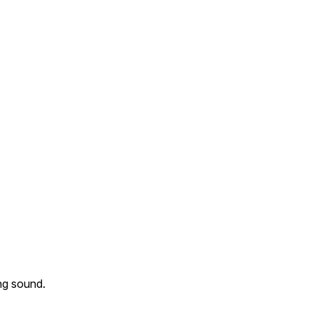
ing sound.