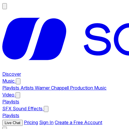
Discover
Music
Playlists
Artists
Warner Chappell Production Music
Video
Playlists
SFX
Sound Effects
Playlists
Pricing
Sign In
Create a Free Account
Live Chat