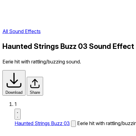
All Sound Effects
Haunted Strings Buzz 03 Sound Effect
Eerie hit with rattling/buzzing sound.
Download
Share
1
Haunted Strings Buzz 03
Eerie hit with rattling/buzz