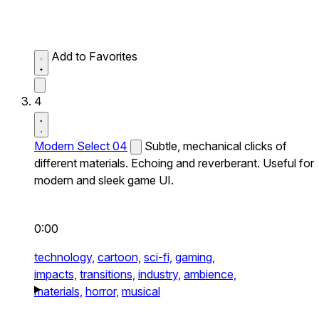
Add to Favorites
4
Modern Select 04
Subtle, mechanical clicks of
different materials. Echoing and reverberant. Useful for
modern and sleek game UI.
0:00
technology,
cartoon,
sci-fi,
gaming,
impacts,
transitions,
industry,
ambience,
materials,
horror,
musical