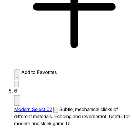
Add to Favorites
6
Modern Select 02
Subtle, mechanical clicks of
different materials. Echoing and reverberant. Useful for
modern and sleek game UI.