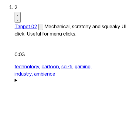
2
Tappet 02
Mechanical, scratchy and squeaky UI
click. Useful for menu clicks.
0:03
technology,
cartoon,
sci-fi,
gaming,
industry,
ambience