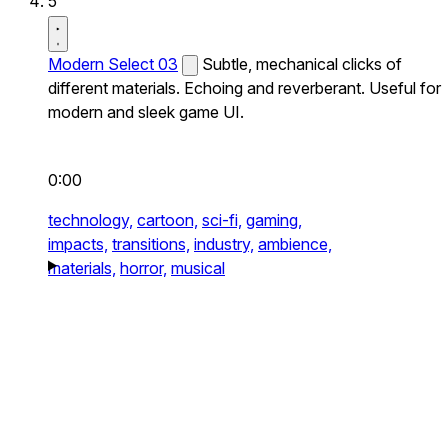
5
Modern Select 03
Subtle, mechanical clicks of
different materials. Echoing and reverberant. Useful for
modern and sleek game UI.
0:00
technology,
cartoon,
sci-fi,
gaming,
impacts,
transitions,
industry,
ambience,
materials,
horror,
musical