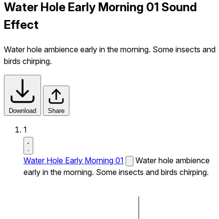
Water Hole Early Morning 01 Sound
Effect
Water hole ambience early in the morning. Some insects and
birds chirping.
Download
Share
1
Water Hole Early Morning 01
Water hole ambience
early in the morning. Some insects and birds chirping.