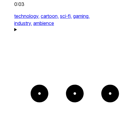
0:03
technology,
cartoon,
sci-fi,
gaming,
industry,
ambience