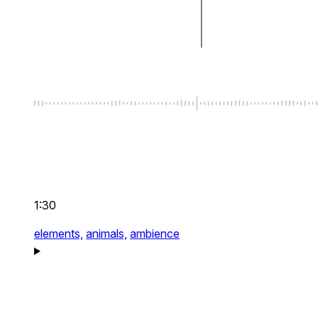
1:30
elements,
animals,
ambience