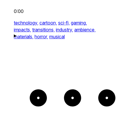
0:00
technology,
cartoon,
sci-fi,
gaming,
impacts,
transitions,
industry,
ambience,
materials,
horror,
musical