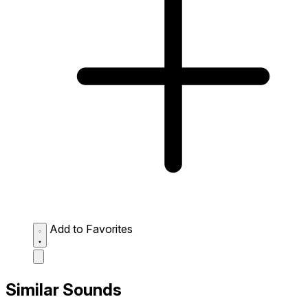
Add to Favorites
Similar Sounds