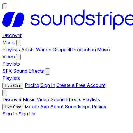
Discover
Music
Playlists
Artists
Warner Chappell Production Music
Video
Playlists
SFX
Sound Effects
Playlists
Pricing
Sign In
Create a Free Account
Live Chat
Discover
Music
Video
Sound Effects
Playlists
Mobile App
About Soundstripe
Pricing
Live Chat
Sign In
Sign Up