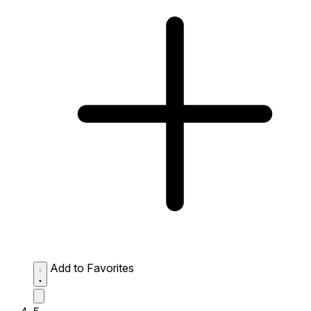
Add to Favorites