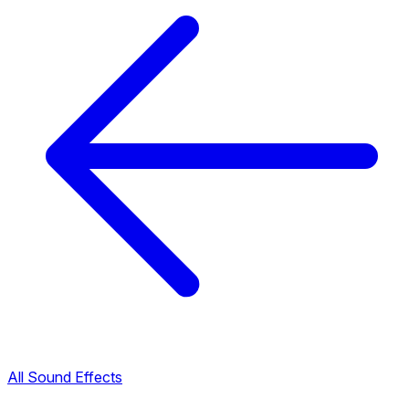
All Sound Effects