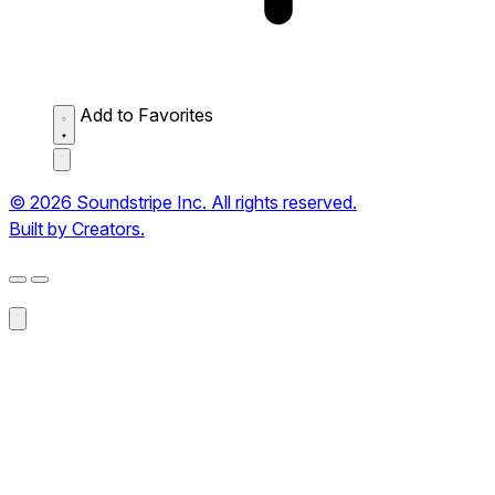
Add to Favorites
© 2026 Soundstripe Inc. All rights reserved.
Built by Creators.