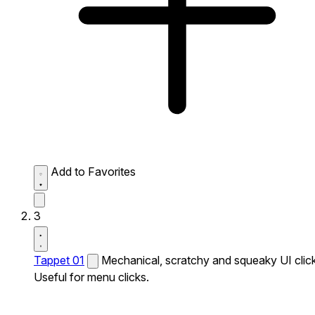
Add to Favorites
3
Tappet 01
Mechanical, scratchy and squeaky UI click
Useful for menu clicks.