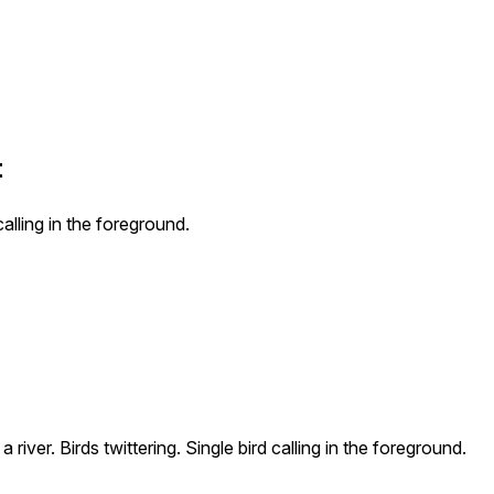
t
calling in the foreground.
river. Birds twittering. Single bird calling in the foreground.