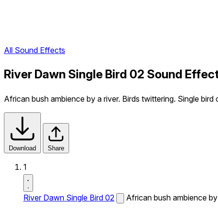
All Sound Effects
River Dawn Single Bird 02 Sound Effec
African bush ambience by a river. Birds twittering. Single bird 
Download
Share
1
River Dawn Single Bird 02
African bush ambience by a 