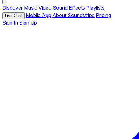
Discover
Music
Video
Sound Effects
Playlists
Mobile App
About Soundstripe
Pricing
Live Chat
Sign In
Sign Up