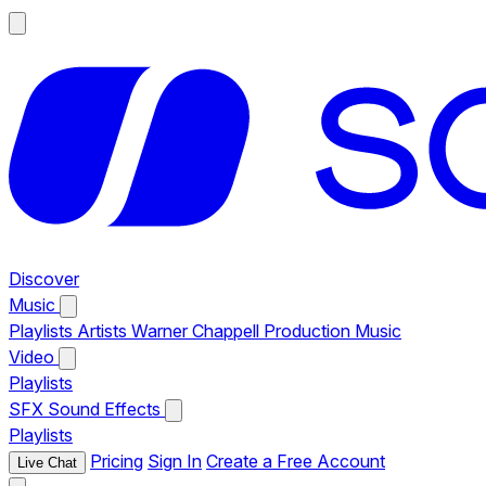
Discover
Music
Playlists
Artists
Warner Chappell Production Music
Video
Playlists
SFX
Sound Effects
Playlists
Pricing
Sign In
Create a Free Account
Live Chat