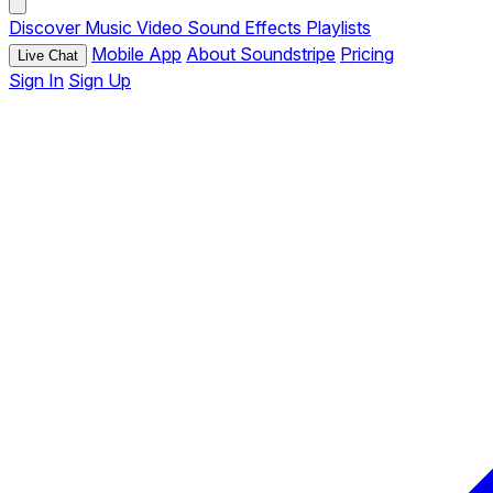
Discover
Music
Video
Sound Effects
Playlists
Mobile App
About Soundstripe
Pricing
Live Chat
Sign In
Sign Up