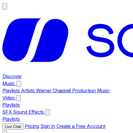
Discover
Music
Playlists
Artists
Warner Chappell Production Music
Video
Playlists
SFX
Sound Effects
Playlists
Pricing
Sign In
Create a Free Account
Live Chat