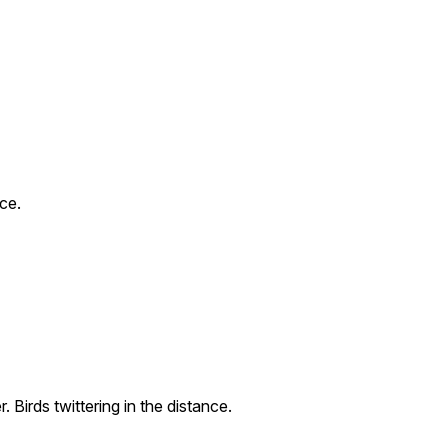
nce.
 Birds twittering in the distance.