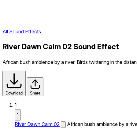
All Sound Effects
River Dawn Calm 02 Sound Effect
African bush ambience by a river. Birds twittering in the dista
Download
Share
1
River Dawn Calm 02
African bush ambience by a river.